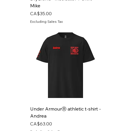
Mike
Price
CA$35.00
Excluding Sales Tax
Under ArmourⓇ athletic t-shirt -
Andrea
Price
CA$63.00