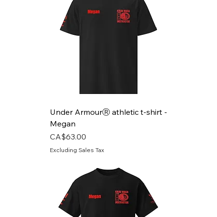
Under ArmourⓇ athletic t-shirt -
Megan
Price
CA$63.00
Excluding Sales Tax