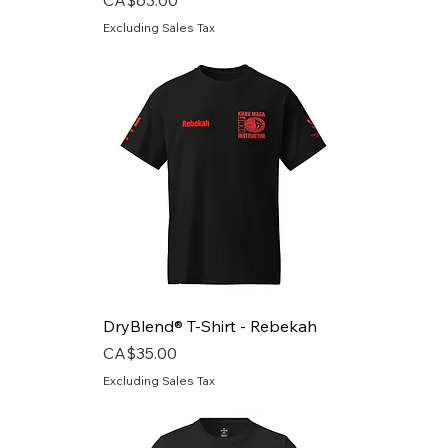
Excluding Sales Tax
DryBlend® T-Shirt - Rebekah
Price
CA$35.00
Excluding Sales Tax