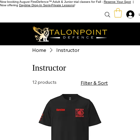
Now booking August FirstDefence™ Adult & Junior trial classes for Fall -
Reserve Your Spot
|
Now offering
Daytime Drop-In Semi-Private Lessons
!
Home
Instructor
Instructor
12 products
Filter & Sort