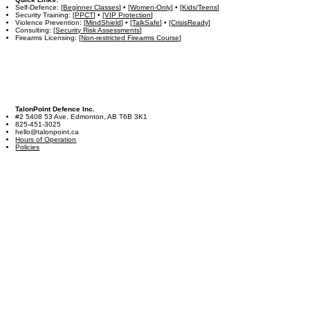
Self-Defence: [
Beginner Classes
] • [
Women-Only
] • [
Kids/Teens
]
Security Training: [
PPCT
] • [
VIP Protection
]
Violence Prevention: [
MindShield
] • [
TalkSafe
] • [
CrisisReady
]
Consulting: [
Security Risk Assessments
]
Firearms Licensing: [
Non-restricted Firearms Course
]
TalonPoint Defence Inc.
#2 5408 53 Ave. Edmonton, AB T6B 3K1
825-451-3025
hello@talonpoint.ca
Hours of Operation
Policies