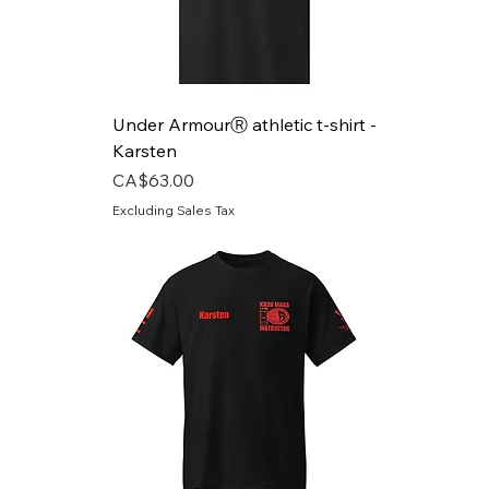
Under ArmourⓇ athletic t-shirt -
Karsten
Price
CA$63.00
Excluding Sales Tax