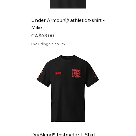
Under ArmourⓇ athletic t-shirt -
Mike
Price
CA$63.00
Excluding Sales Tax
DryBlend® Instructor T-Shirt -