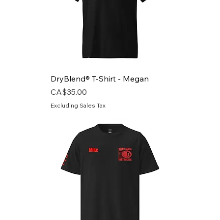
DryBlend® T-Shirt - Megan
Price
CA$35.00
Excluding Sales Tax