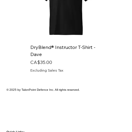
DryBlend® Instructor T-Shirt -
Dave
Price
CA$35.00
Excluding Sales Tax
© 2025 by TalonPoint Defence Inc. All rights reserved.
Quick Links: