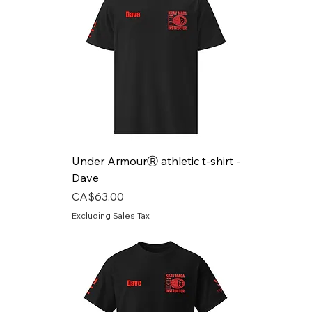
Under ArmourⓇ athletic t-shirt -
Dave
Price
CA$63.00
Excluding Sales Tax