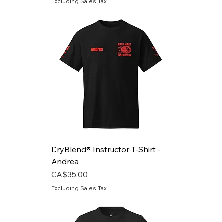
Excluding Sales Tax
DryBlend® Instructor T-Shirt -
Andrea
Price
CA$35.00
Excluding Sales Tax