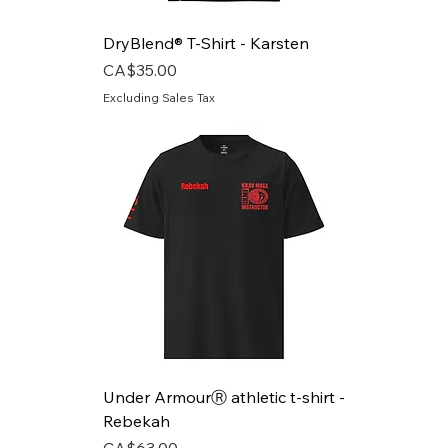
DryBlend® T-Shirt - Karsten
Price
CA$35.00
Excluding Sales Tax
Under ArmourⓇ athletic t-shirt -
Rebekah
Price
CA$63.00