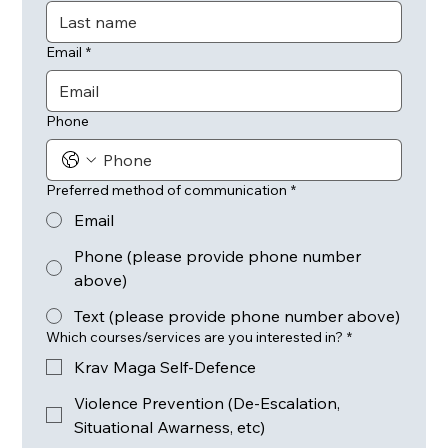
Email
*
Phone
Preferred method of communication
*
Email
Phone (please provide phone number
above)
Text (please provide phone number above)
Which courses/services are you interested in?
*
Krav Maga Self-Defence
Violence Prevention (De-Escalation,
Situational Awarness, etc)