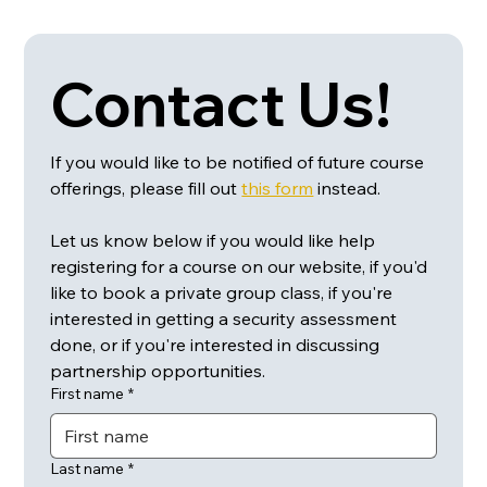
Contact Us!
If you would like to be notified of future course 
offerings, please fill out 
this form
 instead.
Let us know below if you would like help 
registering for a course on our website, if you'd 
like to book a private group class, if you're 
interested in getting a security assessment 
done, or if you're interested in discussing 
partnership opportunities.
First name
*
Last name
*