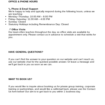
OFFICE & PHONE HOURS
📞
Phone & Email Support
We’re happy to help and typically respond during the following hours, unless we
are teaching:
Monday–Thursday: 10:00 AM – 8:00 PM
Friday–Saturday: 11:00 AM – 4:00 PM
Sunday: Closed
Statutory Holidays including Remembrance Day: Closed
📍
Office Visits
Our team often teaches throughout the day, so office visits are available by
appointment only. Please contact us in advance to schedule a visit that works for
you.
HAVE GENERAL QUESTIONS?
If you can't find the answer to your question on our website and can't reach us,
use our website chat for the quickest possible answer. Or leave a message and
we'll get back to you as soon as we can.
WANT TO BOOK US?
If you would like to inquire about booking us for private group training, corporate
training or partnerships, and would like a call/email back, please use the Contact
Us form below! Our aim is to get back to you within 1 business day.