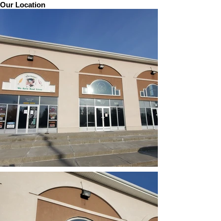
Our Location