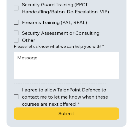
Security Guard Training (PPCT
Handcuffing/Baton, De-Escalation, VIP)
Firearms Training (PAL, RPAL)
Security Assessment or Consulting
Other
Please let us know what we can help you with!
*
----------------------------------------------------
I agree to allow TalonPoint Defence to 
contact me to let me know when these 
courses are next offered.
*
Submit