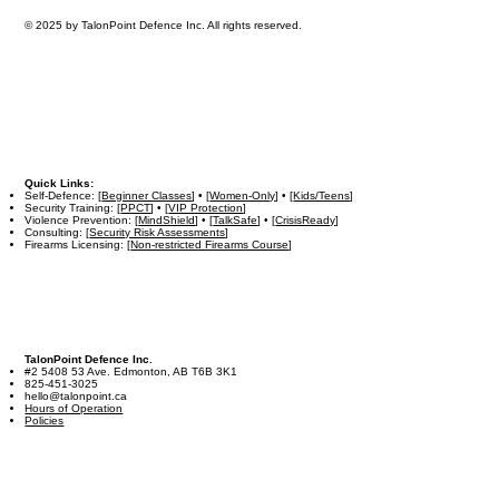
© 2025 by TalonPoint Defence Inc. All rights reserved.
Quick Links:
Self-Defence: [
Beginner Classes
] • [
Women-Only
] • [
Kids/Teens
]
Security Training: [
PPCT
] • [
VIP Protection
]
Violence Prevention: [
MindShield
] • [
TalkSafe
] • [
CrisisReady
]
Consulting: [
Security Risk Assessments
]
Firearms Licensing: [
Non-restricted Firearms Course
]
TalonPoint Defence Inc.
#2 5408 53 Ave. Edmonton, AB T6B 3K1
825-451-3025
hello@talonpoint.ca
Hours of Operation
Policies