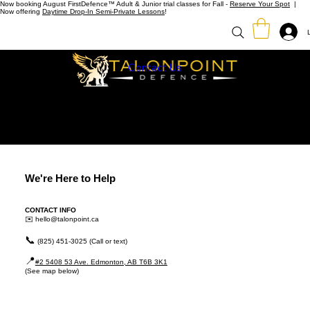
Now booking August FirstDefence™ Adult & Junior trial classes for Fall -
Reserve Your Spot
|
Now offering
Daytime Drop-In Semi-Private Lessons
!
Contact Us
We're Here to Help
CONTACT INFO
✉️
hello@talonpoint.ca
📞
(825) 451-3025 (Call or text)
📍
#2 5408 53 Ave. Edmonton, AB T6B 3K1
(See map below)