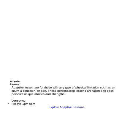
Adaptive
Lessons
Adaptive lesson are for those with any type of physical limitation such as an
injury, a condition, or age. These personalized lessons are tailored to each
person's unique abilities and strengths.
Lessons:
Fridays 1pm-5pm
Explore Adaptive Lessons