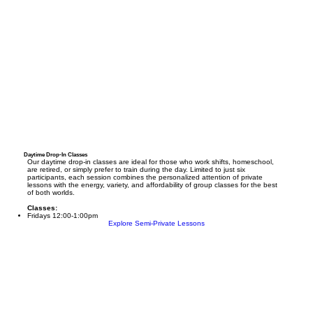
Daytime Drop-In Classes
Our daytime drop-in classes are ideal for those who work shifts, homeschool,
are retired, or simply prefer to train during the day. Limited to just six
participants, each session combines the personalized attention of private
lessons with the energy, variety, and affordability of group classes for the best
of both worlds.
Classes:
Fridays 12:00-1:00pm
Explore Semi-Private Lessons