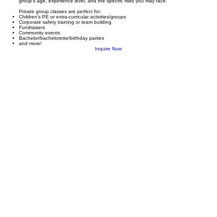
group’s age, experience level, and the specific risks you may face.
Private group classes are perfect for:
Children's PE or extra-curricular activities/groups
Corporate safety training or team building
Fundraisers
Community events
Bachelor/bachelorette/birthday parties
and more!
Inquire Now