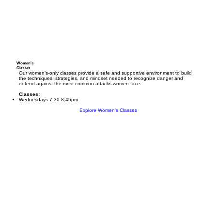
Women's
Classes
Our women’s-only classes provide a safe and supportive environment to build
the techniques, strategies, and mindset needed to recognize danger and
defend against the most common attacks women face.
Classes:
Wednesdays 7:30-8:45pm
Explore Women's Classes