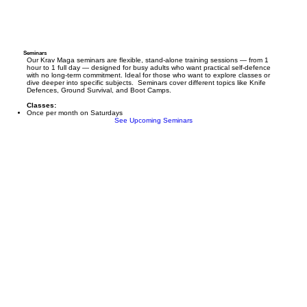
Seminars
Our Krav Maga seminars are flexible, stand-alone training sessions — from 1
hour to 1 full day — designed for busy adults who want practical self-defence
with no long-term commitment. Ideal for those who want to explore classes or
dive deeper into specific subjects. Seminars cover different topics like Knife
Defences, Ground Survival, and Boot Camps.
Classes:
Once per month on Saturdays
See Upcoming Seminars