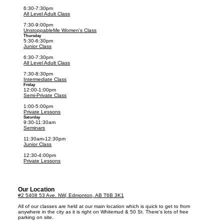
6:30-7:30pm
All Level Adult Class
7:30-9:00pm
UnstoppableMe Women's Class
Thursday
5:30-6:30pm
Junior Class
6:30-7:30pm
All Level Adult Class
7:30-8:30pm
Intermediate Class
Friday
12:00-1:00pm
Semi-Private Class
1:00-5:00pm
Private Lessons
Saturday
9:30-11:30am
Seminars
11:30am-12:30pm
Junior Class
12:30-4:00pm
Private Lessons
Our Location
#2 5408 53 Ave. NW, Edmonton, AB T6B 3K1
All of our classes are held at our main location which is quick to get to from
anywhere in the city as it is right on Whitemud & 50 St. There's lots of free
parking on site.​