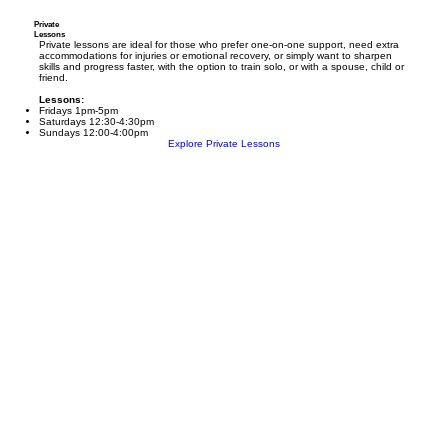
Private
Lessons
Private lessons are ideal for those who prefer one-on-one support, need extra
accommodations for injuries or emotional recovery, or simply want to sharpen
skills and progress faster, with the option to train solo, or with a spouse, child or
friend.
Lessons:
Fridays 1pm-5pm
Saturdays 12:30-4:30pm
Sundays 12:00-4:00pm
Explore Private Lessons