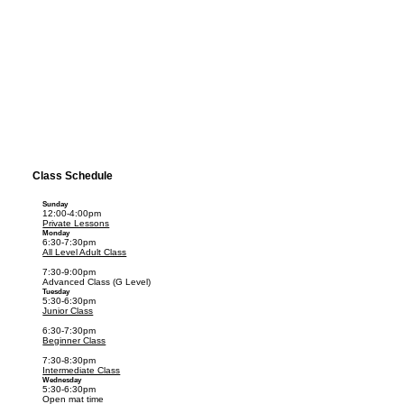
Class Schedule
Sunday
12:00-4:00pm
Private Lessons
Monday
6:30-7:30pm
All Level Adult Class
7:30-9:00pm
Advanced Class (G Level)
Tuesday
5:30-6:30pm
Junior Class
6:30-7:30pm
Beginner Class
7:30-8:30pm
Intermediate Class
Wednesday
5:30-6:30pm
Open mat time