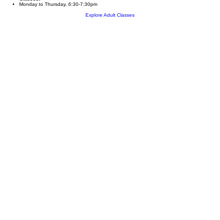
Monday to Thursday, 6:30-7:30pm
Explore Adult Classes