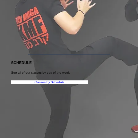
SCHEDULE
See all of our classes by day of the week.
Classes by Schedule