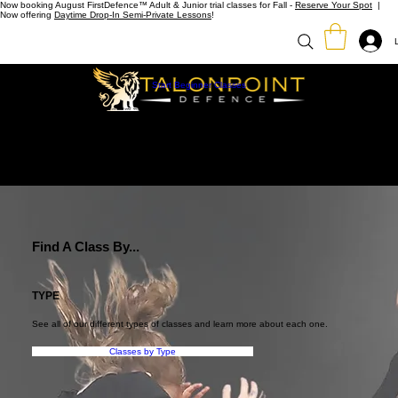
Now booking August FirstDefence™ Adult & Junior trial classes for Fall -
Reserve Your Spot
|
Now offering
Daytime Drop-In Semi-Private Lessons
!
Start Beginner Classes
Find A Class By...
TYPE
See all of our different types of classes and learn more about each one.
Classes by Type