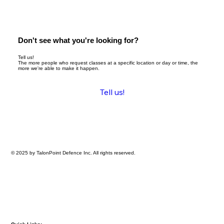
Don't see what you're looking for?
Tell us!
The more people who request classes at a specific location or day or time, the
more we're able to make it happen.
Tell us!
© 2025 by TalonPoint Defence Inc. All rights reserved.