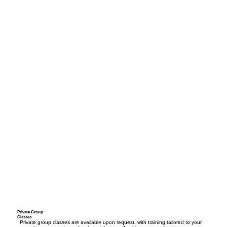
Private Group
Classes
Private group classes are available upon request, with training tailored to your