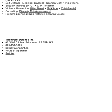
Quick Links:
Self-Defence: [
Beginner Classes
] • [
Women-Only
] • [
Kids/Teens
]
Security Training: [
PPCT
] • [
VIP Protection
]
Violence Prevention: [
MindShield
] • [
TalkSafe
] • [
CrisisReady
]
Consulting: [
Security Risk Assessments
]
Firearms Licensing: [
Non-restricted Firearms Course
]
TalonPoint Defence Inc.
#2 5408 53 Ave. Edmonton, AB T6B 3K1
825-451-3025
hello@talonpoint.ca
Hours of Operation
Policies