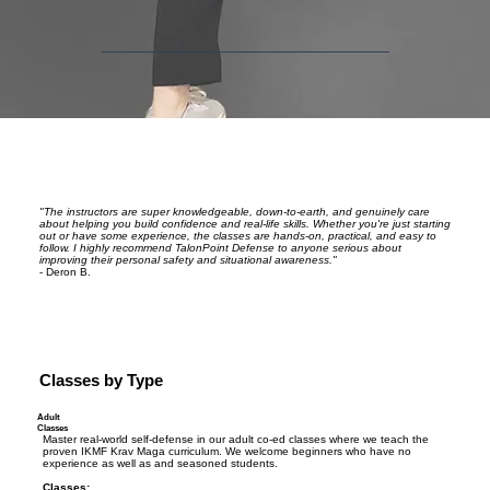
"The instructors are super knowledgeable, down-to-earth, and genuinely care
about helping you build confidence and real-life skills. Whether you're just starting
out or have some experience, the classes are hands-on, practical, and easy to
follow. I highly recommend TalonPoint Defense to anyone serious about
improving their personal safety and situational awareness."
- Deron B.
Classes by Type
Adult
Classes
Master real-world self-defense in our adult co-ed classes where we teach the
proven IKMF Krav Maga curriculum. We welcome beginners who have no
experience as well as and seasoned students.
Classes: