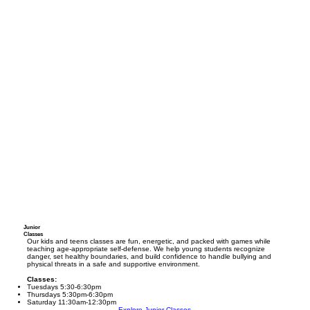
Junior
Classes
Our kids and teens classes are fun, energetic, and packed with games while
teaching age-appropriate self-defense. We help young students recognize
danger, set healthy boundaries, and build confidence to handle bullying and
physical threats in a safe and supportive environment.
Classes:
Tuesdays 5:30-6:30pm
Thursdays 5:30pm-6:30pm
Saturday 11:30am-12:30pm
Explore Junior Classes