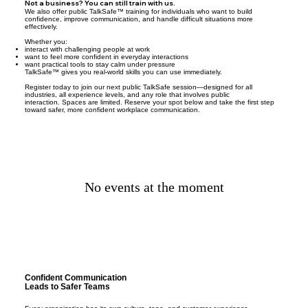
Not a business? You can still train with us.
We also offer public TalkSafe™ training for individuals who want to build
confidence, improve communication, and handle difficult situations more
effectively.
Whether you:
interact with challenging people at work
want to feel more confident in everyday interactions
want practical tools to stay calm under pressure
TalkSafe™ gives you real-world skills you can use immediately.
Register today to join our next public TalkSafe session—designed for all
industries, all experience levels, and any role that involves public
interaction. Spaces are limited. Reserve your spot below and take the first step
toward safer, more confident workplace communication.
No events at the moment
Confident Communication
Leads to Safer Teams