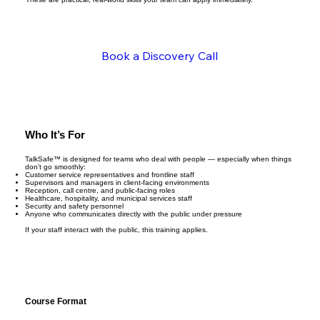
Book a Discovery Call
Who It’s For
TalkSafe™ is designed for teams who deal with people — especially when things
don’t go smoothly:
Customer service representatives and frontline staff
Supervisors and managers in client-facing environments
Reception, call centre, and public-facing roles
Healthcare, hospitality, and municipal services staff
Security and safety personnel
Anyone who communicates directly with the public under pressure
If your staff interact with the public, this training applies.
Course Format