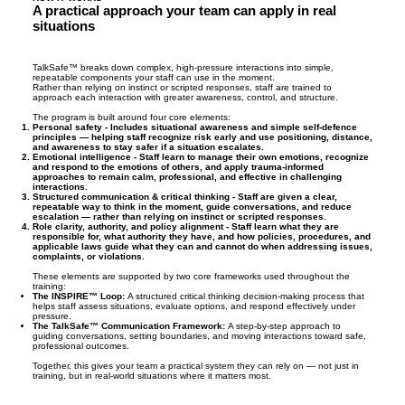
A practical approach your team can apply in real
- higher staff confidence and job satisfaction

situations
- reduced stress and fewer burnout-related 
absences

- improved team morale and retention

TalkSafe™ breaks down complex, high-pressure interactions into simple,
repeatable components your staff can use in the moment.
- fewer escalations, complaints, and incident-
Rather than relying on instinct or scripted responses, staff are trained to
approach each interaction with greater awareness, control, and structure.
driven disruptions

The program is built around four core elements:
Personal safety -
Includes situational awareness and simple self-defence
principles — helping staff recognize risk early and use positioning, distance,
This is what effective, real-world communication 
and awareness to stay safer if a situation escalates.
Emotional intelligence -
Staff learn to manage their own emotions, recognize
training looks like in practice.
and respond to the emotions of others, and apply trauma-informed
approaches to remain calm, professional, and effective in challenging
interactions.
Structured communication & critical thinking -
Staff are given a clear,
repeatable way to think in the moment, guide conversations, and reduce
escalation — rather than relying on instinct or scripted responses.
Role clarity, authority, and policy alignment -
Staff learn what they are
responsible for, what authority they have, and how policies, procedures, and
applicable laws guide what they can and cannot do when addressing issues,
complaints, or violations.
These elements are supported by two core frameworks used throughout the
training:
The INSPIRE™ Loop:
A structured critical thinking decision-making process that
helps staff assess situations, evaluate options, and respond effectively under
pressure.
The TalkSafe™ Communication Framework:
A step-by-step approach to
guiding conversations, setting boundaries, and moving interactions toward safe,
professional outcomes.
Together, this gives your team a practical system they can rely on — not just in
training, but in real-world situations where it matters most.