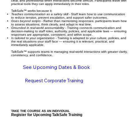
clear, and professional when interactions become difficult. Participants leave with
practical tools they can apply immediately in their roles.
TalkSafe™ works because it:
Teaches communication as a safety skill
- Staff learn how to use communication
to reduce tension, prevent escalation, and support safer outcomes.
Goes beyond scripts
- Rather than memorizing responses, participants learn how
to assess situations, think clearly, and adapt in real time.
Grounded in real-world accountability -
Training connects communication and
decision-making to staff roles, authority, policies, and applicable laws — ensuring
responses are appropriate, consistent, and within scope.
Is tailored to your organization
- Training is adapted to your culture, policies, and
the real situations your staff face — ensuring it is relevant, practical, and
immediately applicable.
TalkSafe™ supports teams in managing real-world interactions with greater clarity,
consistency, and confidence.
See Upcoming Dates & Book
Request Corporate Training
TAKE THE COURSE AS AN INDIVIDUAL
Register for Upcoming TalkSafe Training