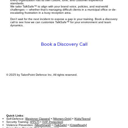
Every organization has its own culture, tone, and customer experience
standards.
We tailor TalkSafe™ to align with your brand voice, policies, and real-world
challenges — whether that’s managing difficult clients in a municipal office or de-
escalating frustration in a busy reception area.
Don’t wait for the next incident to expose a gap in your training. Book a discovery
call to see how we can customize TalkSafe™ for your environment and team
dynamics.
Book a Discovery Call
© 2025 by TalonPoint Defence Inc. All rights reserved.
Quick Links:
Self-Defence: [
Beginner Classes
] • [
Women-Only
] • [
Kids/Teens
]
Security Training: [
PPCT
] • [
VIP Protection
]
Violence Prevention: [
MindShield
] • [
TalkSafe
] • [
CrisisReady
]