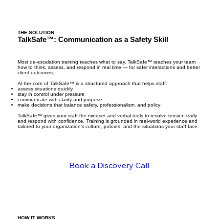
Instead of reacting under pressure, your team 
approaches situations with greater awareness, 
Without the right training in place, 
control, and confidence. They are better able to 
conversations escalate. Staff get flustered or 
read behaviour, respond appropriately, and 
reactive. Clients lose trust. Issues turn into 
THE SOLUTION
TalkSafe™: Communication as a Safety Skill
keep conversations from escalating.

complaints — or worse — and your company’s 
reputation is negatively impacted. Over time, 
Interactions become more consistent across 
this also takes a toll internally — increasing staff 
Most de-escalation training teaches what to say. TalkSafe™ teaches your team
how to think, assess, and respond in real time — for safer interactions and better
your team. Expectations are communicated 
stress, contributing to burnout, sick leave, and 
client outcomes.
clearly, boundaries are maintained 
higher staff turnover.

At the core of TalkSafe™ is a structured approach that helps staff:
assess situations quickly
professionally, and situations that would 
stay in control under pressure
typically turn into complaints or incidents are 
communicate with clarity and purpose
It’s not a people problem. It’s a training 
make decisions that balance safety, professionalism, and policy
handled earlier and more effectively.

problem.
TalkSafe™ gives your staff the mindset and verbal tools to resolve tension early
and respond with confidence. Training is grounded in real-world experience and
tailored to your organization’s culture, policies, and the situations your staff face.
Over time, this leads to stronger day-to-day 
operations and a more stable work 
environment.

Book a Discovery Call
Organizations typically see:

- more positive and consistent 

- customer experiences

- increased customer satisfaction and -- 
stronger relationships

- improved reviews and overall reputation

HOW IT WORKS