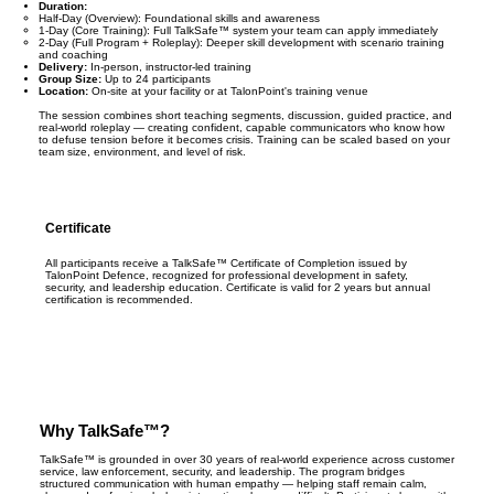
Duration:
Half-Day (Overview): Foundational skills and awareness
1-Day (Core Training): Full TalkSafe™ system your team can apply immediately
2-Day (Full Program + Roleplay): Deeper skill development with scenario training
and coaching
Delivery:
In-person, instructor-led training
Group Size:
Up to 24 participants
Location:
On-site at your facility or at TalonPoint's training venue
The session combines short teaching segments, discussion, guided practice, and
real-world roleplay — creating confident, capable communicators who know how
to defuse tension before it becomes crisis. Training can be scaled based on your
team size, environment, and level of risk.
Certificate
All participants receive a TalkSafe™ Certificate of Completion issued by
TalonPoint Defence, recognized for professional development in safety,
security, and leadership education. Certificate is valid for 2 years but annual
certification is recommended.
Why TalkSafe™?
TalkSafe™ is grounded in over 30 years of real-world experience across customer
service, law enforcement, security, and leadership. The program bridges
structured communication with human empathy — helping staff remain calm,