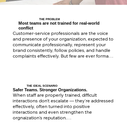
THE PROBLEM
Most teams are not trained for real-world
conflict
Customer-service professionals are the voice 
and presence of your organization, expected to 
communicate professionally, represent your 
brand consistently, follow policies, and handle 
complaints effectively. But few are ever formally 
trained to manage aggression, verbal abuse, or 
emotional distress — situations that can quickly 
impact morale, safety, and reputation.

​In practice, they are navigating unpredictable 
THE IDEAL SCENARIO
interactions every day — handling frustrated or 
Safer Teams. Stronger Organizations.
When staff are properly trained, difficult 
aggressive clients, enforcing policies without 
interactions don’t escalate — they’re addressed 
escalation, managing emotionally distressed 
effectively, often turned into positive 
individuals, and interacting with members of the 
interactions and even strengthen the 
public who aren’t clients. These situations are 
orgnaization's reputation.

often complex, fast-moving, and emotionally 
charged.
