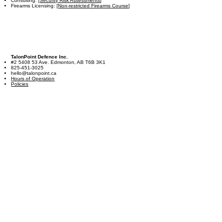
Consulting: [
Security Risk Assessments
]
Firearms Licensing: [
Non-restricted Firearms Course
]
TalonPoint Defence Inc.
#2 5408 53 Ave. Edmonton, AB T6B 3K1
825-451-3025
hello@talonpoint.ca
Hours of Operation
Policies