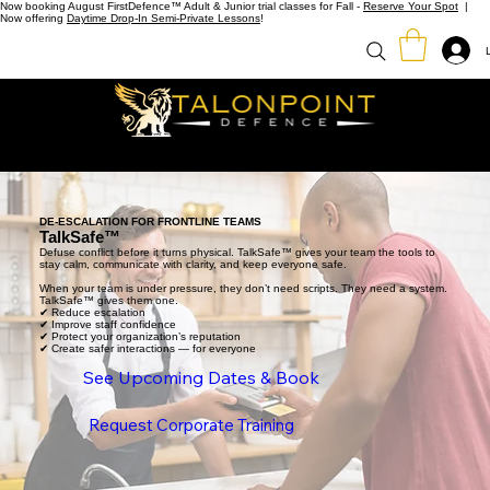
Now booking August FirstDefence™ Adult & Junior trial classes for Fall -
Reserve Your Spot
|
Now offering
Daytime Drop-In Semi-Private Lessons
!
DE-ESCALATION FOR FRONTLINE TEAMS
TalkSafe™
Defuse conflict before it turns physical. TalkSafe™ gives your team the tools to
stay calm, communicate with clarity, and keep everyone safe.
When your team is under pressure, they don’t need scripts. They need a system.
TalkSafe™ gives them one.
✔ Reduce escalation
✔ Improve staff confidence
✔ Protect your organization’s reputation
✔ Create safer interactions — for everyone
See Upcoming Dates & Book
Request Corporate Training