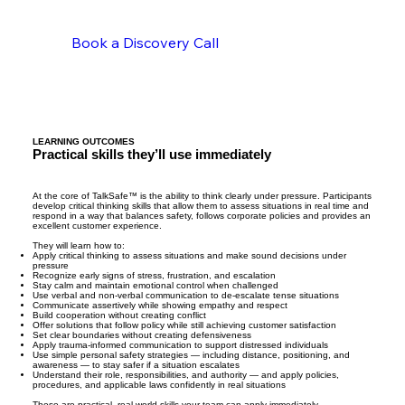
Book a Discovery Call
LEARNING OUTCOMES
Practical skills they’ll use immediately
At the core of TalkSafe™ is the ability to think clearly under pressure. Participants
develop critical thinking skills that allow them to assess situations in real time and
respond in a way that balances safety, follows corporate policies and provides an
excellent customer experience.
They will learn how to:
Apply critical thinking to assess situations and make sound decisions under
pressure
Recognize early signs of stress, frustration, and escalation
Stay calm and maintain emotional control when challenged
Use verbal and non-verbal communication to de-escalate tense situations
Communicate assertively while showing empathy and respect
Build cooperation without creating conflict
Offer solutions that follow policy while still achieving customer satisfaction
Set clear boundaries without creating defensiveness
Apply trauma-informed communication to support distressed individuals
Use simple personal safety strategies — including distance, positioning, and
awareness — to stay safer if a situation escalates
Understand their role, responsibilities, and authority — and apply policies,
procedures, and applicable laws confidently in real situations
These are practical, real-world skills your team can apply immediately.