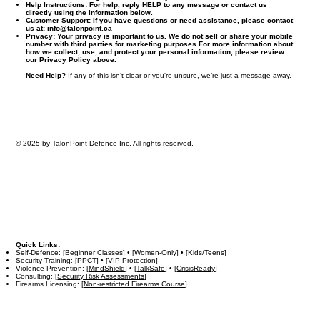
Help Instructions:
For help, reply HELP to any message or contact us
directly using the information below.
Customer Support:
If you have questions or need assistance, please contact
us at:
info@talonpoint.ca
Privacy:
Your privacy is important to us. We do not sell or share your mobile
number with third parties for marketing purposes.For more information about
how we collect, use, and protect your personal information, please review
our Privacy Policy above.
Need Help?
If any of this isn’t clear or you're unsure,
we’re just a message away
.
© 2025 by TalonPoint Defence Inc. All rights reserved.
Quick Links:
Self-Defence: [
Beginner Classes
] • [
Women-Only
] • [
Kids/Teens
]
Security Training: [
PPCT
] • [
VIP Protection
]
Violence Prevention: [
MindShield
] • [
TalkSafe
] • [
CrisisReady
]
Consulting: [
Security Risk Assessments
]
Firearms Licensing: [
Non-restricted Firearms Course
]