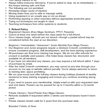
Your safety matters to us:
Always follow instructor directions. If you're asked to stop, do so immediately —
this keeps training safe and fluid.
The following are not permitted:
Horseplay (major cause of injuries)
Moving faster than you’re able to manage safely
Using equipment in an unsafe way or not as shown
Performing sparring or other exercises without appropriate protective gear
Trying out techniques not taught in class
Teaching techniques from other systems to students
3. Refund Policy
Registered Classes (Krav Maga Seminars, PPCT, Firearms)
Cancel at least one week before the class starts for a full refund.
Once classes begin, refunds are not issued—though a partial refund may be
considered before the start at our discretion.
Beginner / Intermediate / Advanced / Junior Monthly Krav Maga Passes
Our Beginner and Junior programs require a minimum 3-month commitment to
ensure consistent progress, skill development, and the best training experience.
All purchases are final once training has begun. We do not offer refunds for
unused or partially used passes—this helps keep classes fair, structured, and
available for all members.
If you have not attended any classes, you may request a full refund within 7 days
of purchase by email.
After the initial 3-month commitment, you may cancel at any time through your
account on our app or website without penalty. You’re always welcome to return
to training later, space permitting.
We run year-round and offer full-day classes during holidays (instead of weekly
sessions) to keep training engaging and ensure you continue receiving strong
value.
If you need to pause your membership, simply email us with your requested start
and end dates. Passes can be paused for up to 3 months within a 12-month
period.
Private Classes / Semi-Private Krav Maga Classes
Refunds available if requested within 2 weeks and items/classes haven't been
used.
Private classes remain valid for 2 years from the purchase date.
Branded T-shirts, & Gear