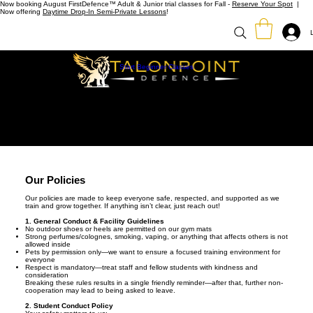
Now booking August FirstDefence™ Adult & Junior trial classes for Fall -
Reserve Your Spot
|
Now offering
Daytime Drop-In Semi-Private Lessons
!
Start Beginner Classes
Our Policies
Our policies are made to keep everyone safe, respected, and supported as we
train and grow together. If anything isn’t clear, just reach out!
1. General Conduct & Facility Guidelines
No outdoor shoes or heels are permitted on our gym mats
Strong perfumes/colognes, smoking, vaping, or anything that affects others is not
allowed inside
Pets by permission only—we want to ensure a focused training environment for
everyone
Respect is mandatory—treat staff and fellow students with kindness and
consideration
Breaking these rules results in a single friendly reminder—after that, further non-
cooperation may lead to being asked to leave.
2. Student Conduct Policy