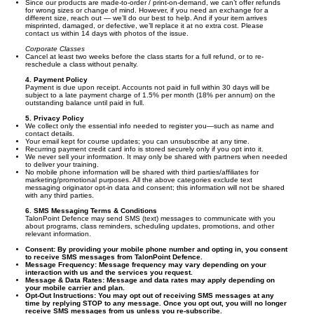
Since our products are made-to-order / print-on-demand, we can’t offer refunds
for wrong sizes or change of mind. However, if you need an exchange for a
different size, reach out — we’ll do our best to help. And if your item arrives
misprinted, damaged, or defective, we’ll replace it at no extra cost. Please
contact us within 14 days with photos of the issue.
Corporate Classes
Cancel at least two weeks before the class starts for a full refund, or to re-
reschedule a class without penalty.
4. Payment Policy
Payment is due upon receipt. Accounts not paid in full within 30 days will be
subject to a late payment charge of 1.5% per month (18% per annum) on the
outstanding balance until paid in full.
5. Privacy Policy
We collect only the essential info needed to register you—such as name and
contact details.
Your email kept for course updates; you can unsubscribe at any time.
Recurring payment credit card info is stored securely only if you opt into it.
We never sell your information. It may only be shared with partners when needed
to deliver your training.
No mobile phone information will be shared with third parties/affiliates for
marketing/promotional purposes. All the above categories exclude text
messaging originator opt-in data and consent; this information will not be shared
with any third parties.
6. SMS Messaging Terms & Conditions
TalonPoint Defence may send SMS (text) messages to communicate with you
about programs, class reminders, scheduling updates, promotions, and other
relevant information.
Consent:
By providing your mobile phone number and opting in, you consent
to receive SMS messages from TalonPoint Defence.
Message Frequency:
Message frequency may vary depending on your
interaction with us and the services you request.
Message & Data Rates:
Message and data rates may apply depending on
your mobile carrier and plan.
Opt-Out Instructions:
You may opt out of receiving SMS messages at any
time by replying STOP to any message. Once you opt out, you will no longer
receive SMS messages from us unless you re-subscribe.