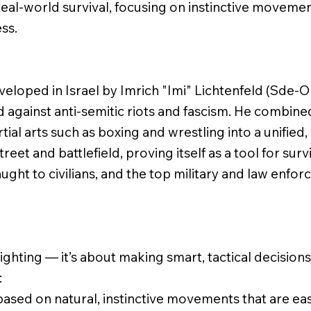
eal-world survival, focusing on instinctive movemen
ss.
eloped in Israel by Imrich "Imi" Lichtenfeld (Sde-Or
d against anti-semitic riots and fascism. He combine
al arts such as boxing and wrestling into a unified,
reet and battlefield, proving itself as a tool for surv
ught to civilians, and the top military and law enfor
fighting — it’s about making smart, tactical decision
:
ased on natural, instinctive movements that are eas