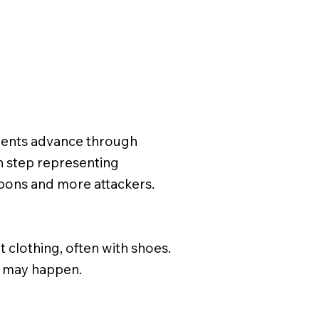
e
udents advance through
ch step representing
eapons and more attackers.
t clothing, often with shoes.
ns may happen.