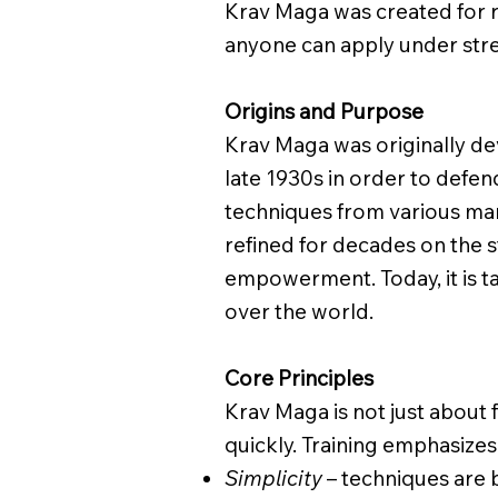
Krav Maga was created for r
anyone can apply under stre
Origins and Purpose
Krav Maga was originally dev
late 1930s in order to defen
techniques from various marti
refined for decades on the st
empowerment. Today, it is ta
over the world.
Core Principles
Krav Maga is not just about 
quickly. Training emphasizes
Simplicity
– techniques are b