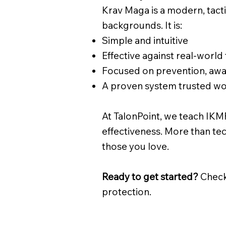
Krav Maga is a modern, tact
backgrounds. It is:
Simple and intuitive
Effective against real-world
Focused on prevention, awar
A proven system trusted w
At TalonPoint, we teach IKMF
effectiveness. More than tec
those you love.
Ready to get started?
Check
protection.