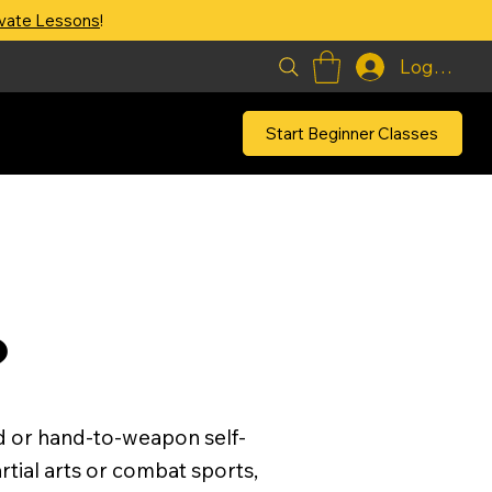
ivate Lessons
!
Log In
Start Beginner Classes
?
d or hand-to-weapon self-
artial arts or combat sports,