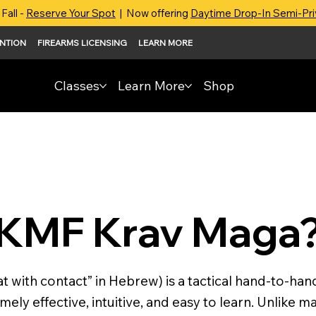
Fall -
Reserve Your Spot
| Now offering
Daytime Drop-In Semi-Pr
ENTION
FIREARMS LICENSING
LEARN MORE
Classes
Learn More
Shop
IKMF Krav Maga
with contact” in Hebrew) is a tactical hand-to-han
ely effective, intuitive, and easy to learn. Unlike m