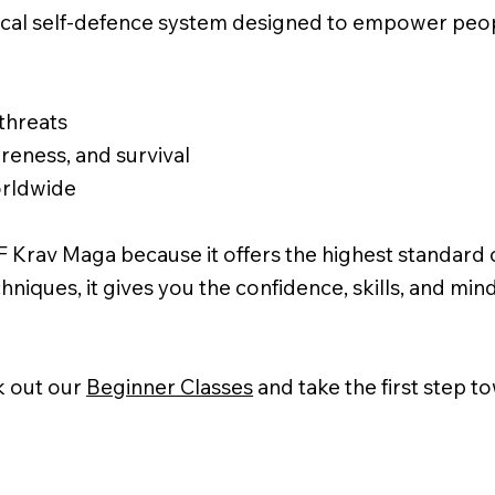
ical self-defence system designed to empower peopl
 threats
eness, and survival
orldwide
 Krav Maga because it offers the highest standard of 
hniques, it gives you the confidence, skills, and min
 out our
Beginner Classes
and take the first step 