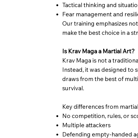
Tactical thinking and situat
Fear management and resil
Our training emphasizes not
make the best choice in a str
Is Krav Maga a Martial Art?
Krav Maga is not a traditional
Instead, it was designed to 
draws from the best of multi
survival.
Key differences from martial
No competition, rules, or sc
​Multiple attackers
Defending empty-handed aga