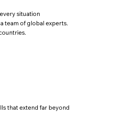
every situation
a team of global experts.
 countries.
ills that extend far beyond