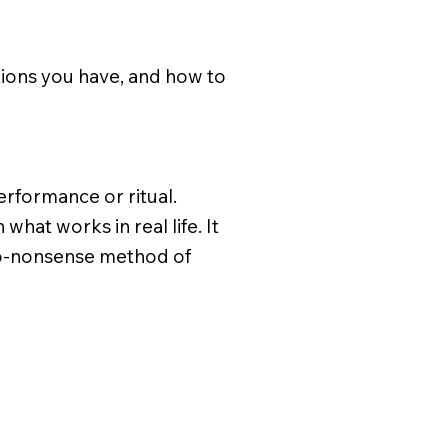
tions you have, and how to
 performance or ritual.
hat works in real life. It
, no-nonsense method of