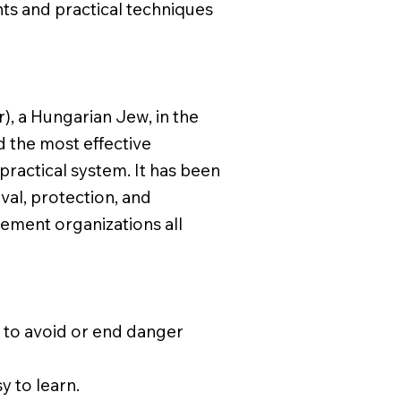
ts and practical techniques
), a Hungarian Jew, in the
d the most effective
 practical system. It has been
ival, protection, and
cement organizations all
s to avoid or end danger
y to learn.