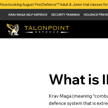
Now booking August FirstDefence™ Adult & Junior trial classes for 
KRAV MAGA SELF-DEFENCE
SECURITY TRAINING
VIOLENCE PREV
What is 
Krav Maga (meaning “combat 
defence system that is extrem