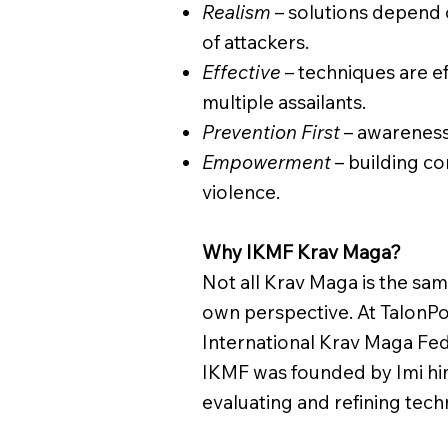
Realism
– solutions depend 
of attackers.
Effective
– techniques are ef
multiple assailants.
Prevention First
– awareness 
Empowerment
– building c
violence.
Why IKMF Krav Maga?
Not all Krav Maga is the sam
own perspective. At TalonPo
International Krav Maga Fed
IKMF was founded by Imi him
evaluating and refining techn