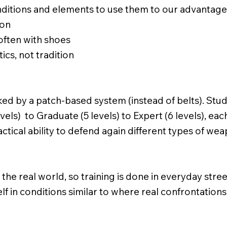
ditions and elements to use them to our advantag
ion
 often with shoes
ics, not tradition
ked by a patch-based system (instead of belts). St
evels) to Graduate (5 levels) to Expert (6 levels), ea
tactical ability to defend again different types of w
he real world, so training is done in everyday stree
elf in conditions similar to where real confrontatio