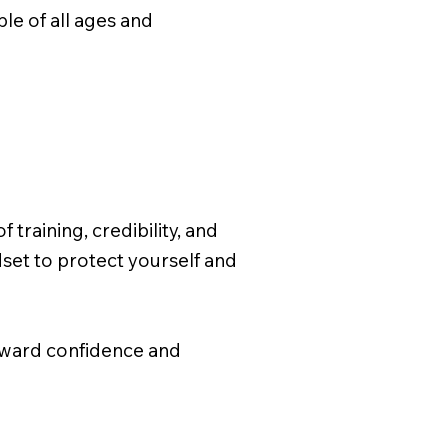
e of all ages and
training, credibility, and
dset to protect yourself and
toward confidence and