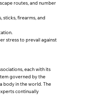
 escape routes, and number
, sticks, firearms, and
ation.
r stress to prevail against
sociations, each with its
ystem governed by the
a body in the world. The
xperts continually