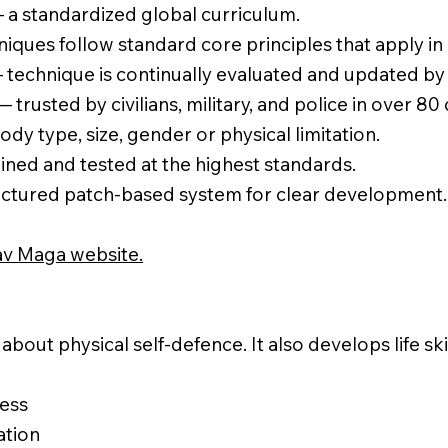
a standardized global curriculum.
niques follow standard core principles that apply in 
technique is continually evaluated and updated by 
 trusted by civilians, military, and police in over 80
ody type, size, gender or physical limitation.
ined and tested at the highest standards.
ctured patch-based system for clear development.
v Maga website.
about physical self-defence. It also develops life sk
ess
ation