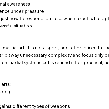
ional awareness
ience under pressure
 just how to respond, but also when to act, what op
essful situation.
 martial art. It is not a sport, nor is it practiced for
strip away unnecessary complexity and focus only on w
ple martial systems but is refined into a practical
 arts:
oring
inst different types of weapons