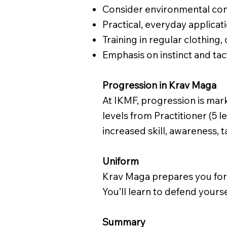
Consider environmental con
Practical, everyday applicat
Training in regular clothing,
Emphasis on instinct and tact
Progression in Krav Maga
At IKMF, progression is mar
levels from Practitioner (5 l
increased skill, awareness, 
Uniform
Krav Maga prepares you for t
You’ll learn to defend yours
Summary