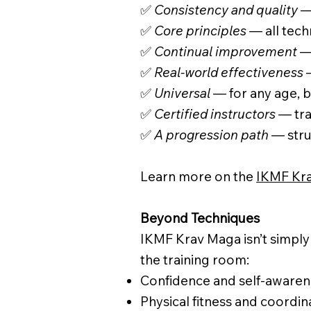
✅
Consistency and quality
— 
✅
Core principles
— all tech
✅
Continual improvement
— 
✅
Real-world effectiveness
—
✅
Universal
— for any age, b
✅
Certified instructors
— tra
✅
A progression path
— stru
Learn more on the
IKMF Kra
Beyond Techniques
IKMF Krav Maga isn’t simply 
the training room:
Confidence and self-awaren
Physical fitness and coordin