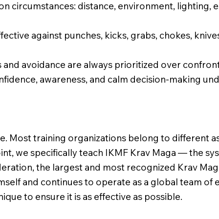
on circumstances: distance, environment, lighting,
fective against punches, kicks, grabs, chokes, knives
and avoidance are always prioritized over confront
onfidence, awareness, and calm decision-making unde
e. Most training organizations belong to different as
int, we specifically teach IKMF Krav Maga — the s
eration, the largest and most recognized Krav Mag
self and continues to operate as a global team of e
ique to ensure it is as effective as possible.