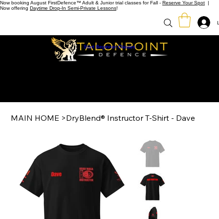
Now booking August FirstDefence™ Adult & Junior trial classes for Fall -
Reserve Your Spot
|
Now offering
Daytime Drop-In Semi-Private Lessons
!
Start Beginner Classes
MAIN HOME
>
DryBlend® Instructor T-Shirt - Dave