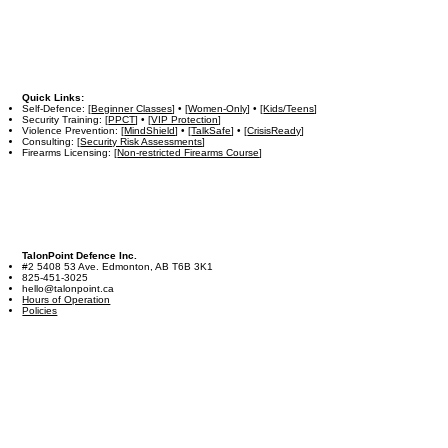
Quick Links:
Self-Defence: [
Beginner Classes
] • [
Women-Only
] • [
Kids/Teens
]
Security Training: [
PPCT
] • [
VIP Protection
]
Violence Prevention: [
MindShield
] • [
TalkSafe
] • [
CrisisReady
]
Consulting: [
Security Risk Assessments
]
Firearms Licensing: [
Non-restricted Firearms Course
]
TalonPoint Defence Inc.
#2 5408 53 Ave. Edmonton, AB T6B 3K1
825-451-3025
hello@talonpoint.ca
Hours of Operation
Policies