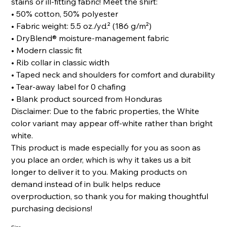
stains or ill-fitting fabric! Meet the shirt:
• 50% cotton, 50% polyester
• Fabric weight: 5.5 oz./yd.² (186 g/m²)
• DryBlend® moisture-management fabric
• Modern classic fit
• Rib collar in classic width
• Taped neck and shoulders for comfort and durability
• Tear-away label for 0 chafing
• Blank product sourced from Honduras
Disclaimer: Due to the fabric properties, the White
color variant may appear off-white rather than bright
white.
This product is made especially for you as soon as
you place an order, which is why it takes us a bit
longer to deliver it to you. Making products on
demand instead of in bulk helps reduce
overproduction, so thank you for making thoughtful
purchasing decisions!