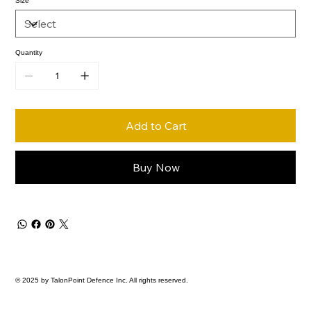
Size
Quantity
Add to Cart
Buy Now
© 2025 by TalonPoint Defence Inc. All rights reserved.