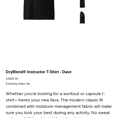
DryBlend® Instructor T-Shirt - Dave
Price
CA$35.00
Excluding Sales Tax
Whether you’re looking for a workout or capsule t-
shirt—here’s your new fave. The modern classic fit
combined with moisture-management fabric will make
sure you look your best during any activity. No sweat