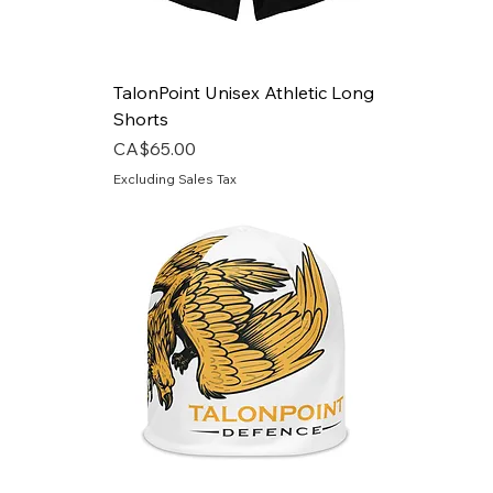
TalonPoint Unisex Athletic Long
Shorts
Price
CA$65.00
Excluding Sales Tax