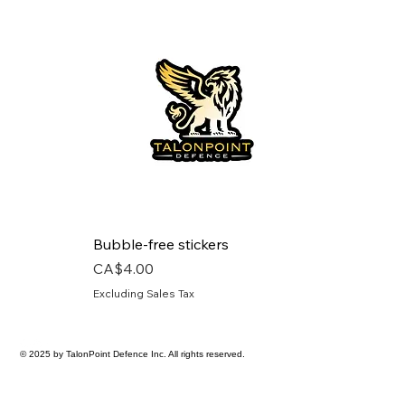
Bubble-free stickers
Price
CA$4.00
Excluding Sales Tax
© 2025 by TalonPoint Defence Inc. All rights reserved.