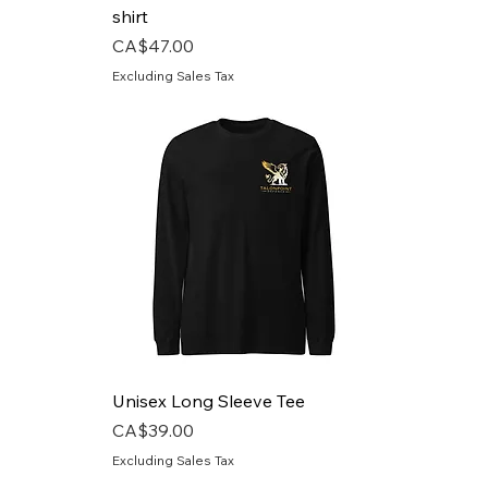
shirt
Price
CA$47.00
Excluding Sales Tax
Unisex Long Sleeve Tee
Price
CA$39.00
Excluding Sales Tax