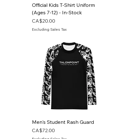
Official Kids T-Shirt Uniform
(Ages 7-12) - In-Stock
Price
CA$20.00
Excluding Sales Tax
Men's Student Rash Guard
Price
CA$72.00
Excluding Sales Tax