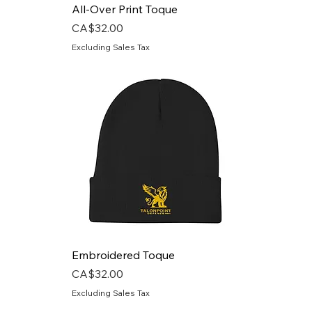
All-Over Print Toque
Price
CA$32.00
Excluding Sales Tax
Embroidered Toque
Price
CA$32.00
Excluding Sales Tax