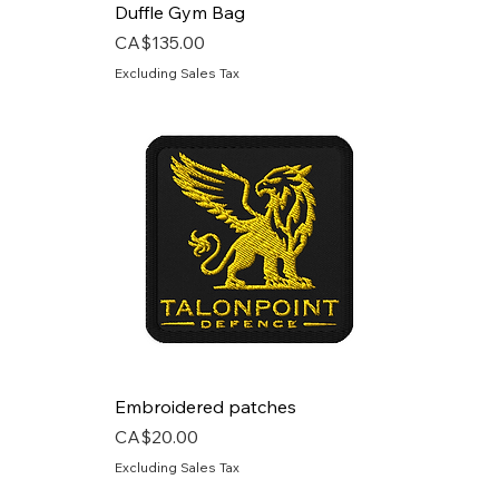
Duffle Gym Bag
Price
CA$135.00
Excluding Sales Tax
Embroidered patches
Price
CA$20.00
Excluding Sales Tax