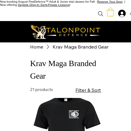
Now booking August FirstDefence™ Adult & Junior trial classes for Fall -
Reserve Your Spot
|
Now offering
Daytime Drop-In Semi-Private Lessons
!
Home
Krav Maga Branded Gear
Krav Maga Branded
Gear
21 products
Filter & Sort