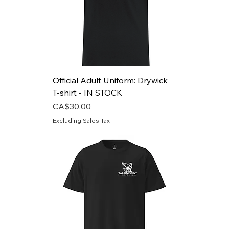
Official Adult Uniform: Drywick
T-shirt - IN STOCK
Price
CA$30.00
Excluding Sales Tax