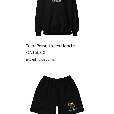
TalonPoint Unisex Hoodie
Price
CA$65.00
Excluding Sales Tax