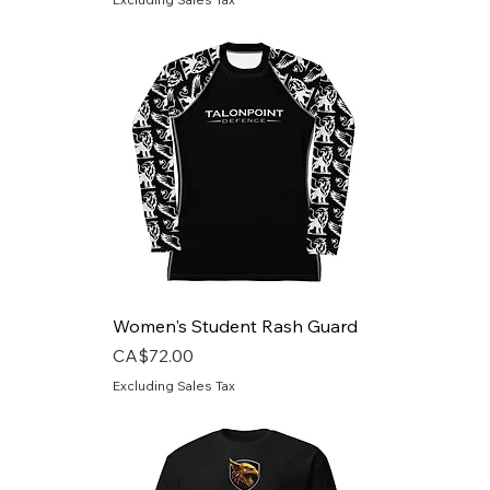
Women's Student Rash Guard
Price
CA$72.00
Excluding Sales Tax