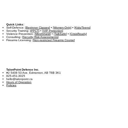
Quick Links:
Self-Defence: [
Beginner Classes
] • [
Women-Only
] • [
Kids/Teens
]
Security Training: [
PPCT
] • [
VIP Protection
]
Violence Prevention: [
MindShield
] • [
TalkSafe
] • [
CrisisReady
]
Consulting: [
Security Risk Assessments
]
Firearms Licensing: [
Non-restricted Firearms Course
]
TalonPoint Defence Inc.
#2 5408 53 Ave. Edmonton, AB T6B 3K1
825-451-3025
hello@talonpoint.ca
Hours of Operation
Policies