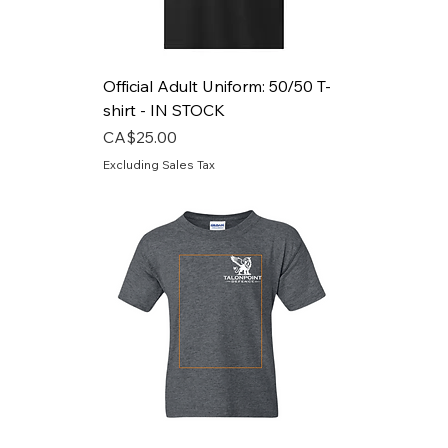
Official Adult Uniform: 50/50 T-
shirt - IN STOCK
Price
CA$25.00
Excluding Sales Tax