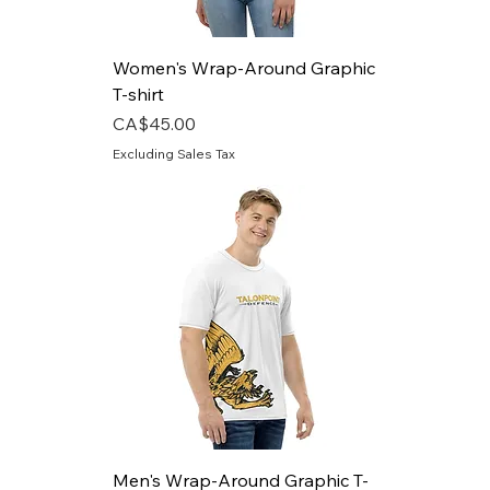
Women's Wrap-Around Graphic
T-shirt
Price
CA$45.00
Excluding Sales Tax
Men's Wrap-Around Graphic T-