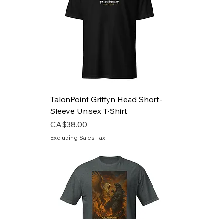
TalonPoint Griffyn Head Short-
Sleeve Unisex T-Shirt
Price
CA$38.00
Excluding Sales Tax