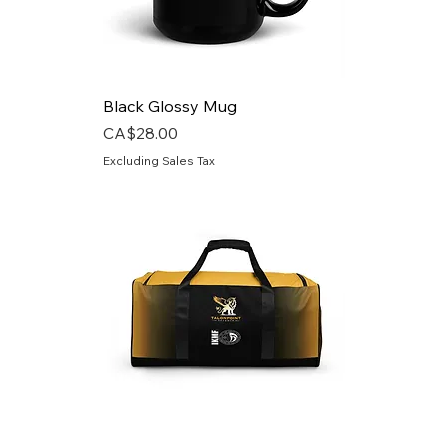
Black Glossy Mug
Price
CA$28.00
Excluding Sales Tax