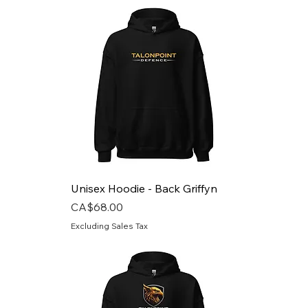
Unisex Hoodie - Back Griffyn
Price
CA$68.00
Excluding Sales Tax