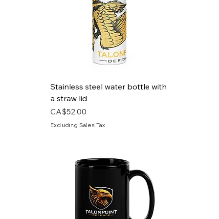
Stainless steel water bottle with
a straw lid
Price
CA$52.00
Excluding Sales Tax