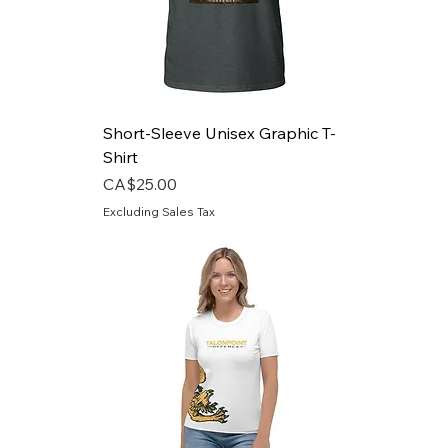
Short-Sleeve Unisex Graphic T-
Shirt
Price
CA$25.00
Excluding Sales Tax