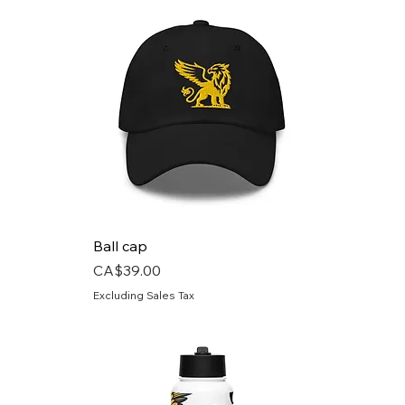
Ball cap
Price
CA$39.00
Excluding Sales Tax