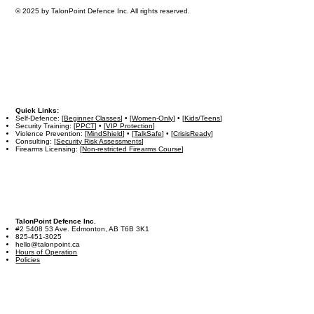
© 2025 by TalonPoint Defence Inc. All rights reserved.
Quick Links:
Self-Defence: [
Beginner Classes
] • [
Women-Only
] • [
Kids/Teens
]
Security Training: [
PPCT
] • [
VIP Protection
]
Violence Prevention: [
MindShield
] • [
TalkSafe
] • [
CrisisReady
]
Consulting: [
Security Risk Assessments
]
Firearms Licensing: [
Non-restricted Firearms Course
]
TalonPoint Defence Inc.
#2 5408 53 Ave. Edmonton, AB T6B 3K1
825-451-3025
hello@talonpoint.ca
Hours of Operation
Policies