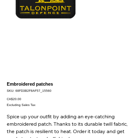
Embroidered patches
SKU
SKU:
68FD3B2F8AF57_15560
68FD3B2F8AF57_15560
Price
CA$20.00
Excluding Sales Tax
Spice up your outfit by adding an eye-catching
embroidered patch. Thanks to its durable twill fabric,
the patch is resilient to heat. Order it today and get