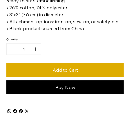
ready to start embellishing!
• 26% cotton, 74% polyester
• 3″x3" (7.6 cm) in diameter
• Attachment options: iron-on, sew-on, or safety pin
• Blank product sourced from China
Quantity
Add to Cart
Buy Now