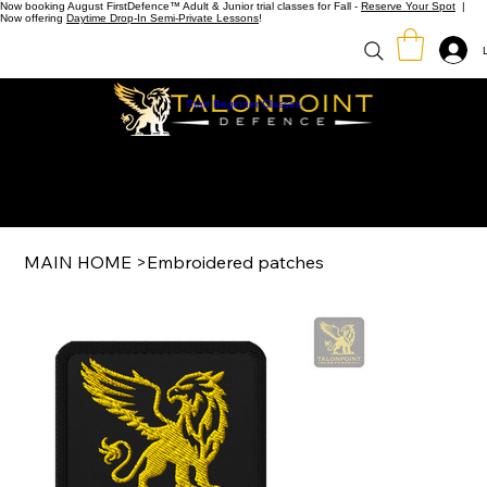
Now booking August FirstDefence™ Adult & Junior trial classes for Fall -
Reserve Your Spot
|
Now offering
Daytime Drop-In Semi-Private Lessons
!
Start Beginner Classes
MAIN HOME
>
Embroidered patches