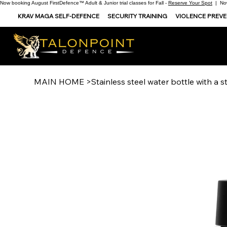
Now booking August FirstDefence™ Adult & Junior trial classes for Fall -
Reserve Your Spot
| Now
KRAV MAGA SELF-DEFENCE
SECURITY TRAINING
VIOLENCE PREV
MAIN HOME
>
Stainless steel water bottle with a st