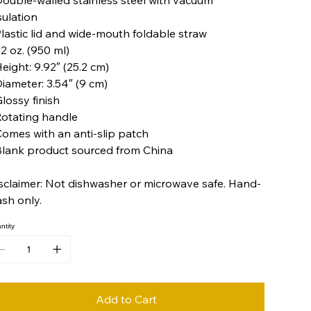
sulation
Plastic lid and wide-mouth foldable straw
32 oz. (950 ml)
Height: 9.92″ (25.2 cm)
Diameter: 3.54″ (9 cm)
Glossy finish
Rotating handle
Comes with an anti-slip patch
Blank product sourced from China
sclaimer: Not dishwasher or microwave safe. Hand-
sh only.
ntity
Add to Cart