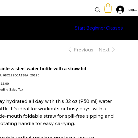
Log In
Classes
Learn More
Shop
Start Beginner Classes
Previous
Next
ainless steel water bottle with a straw lid
SKU
:
68C122D6A138A_20175
68C122D6A138A_20175
e
52.00
luding Sales Tax
ay hydrated all day with this 32 oz (950 ml) water
ttle. It’s ideal for workouts or busy days, with a
de-mouth foldable straw for spill-free sipping and
rotating handle for easy carrying.
Double-walled stainless steel with vacuum