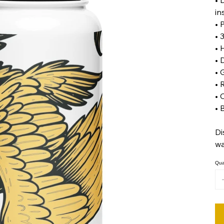
in
• 
• 
• 
• 
• 
• 
• 
• 
Di
wa
Qua