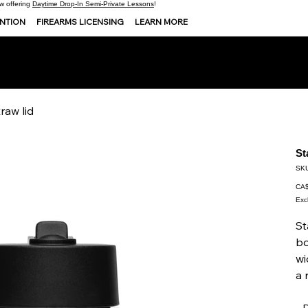
 offering
Daytime Drop-In Semi-Private Lessons
!
ENTION
FIREARMS LICENSING
LEARN MORE
raw lid
St
SKU
Pric
CA$
Exc
St
bo
wi
a 
• 