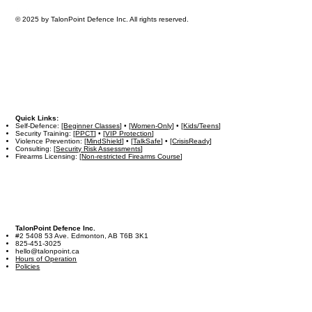
© 2025 by TalonPoint Defence Inc. All rights reserved.
Quick Links:
Self-Defence: [
Beginner Classes
] • [
Women-Only
] • [
Kids/Teens
]
Security Training: [
PPCT
] • [
VIP Protection
]
Violence Prevention: [
MindShield
] • [
TalkSafe
] • [
CrisisReady
]
Consulting: [
Security Risk Assessments
]
Firearms Licensing: [
Non-restricted Firearms Course
]
TalonPoint Defence Inc.
#2 5408 53 Ave. Edmonton, AB T6B 3K1
825-451-3025
hello@talonpoint.ca
Hours of Operation
Policies