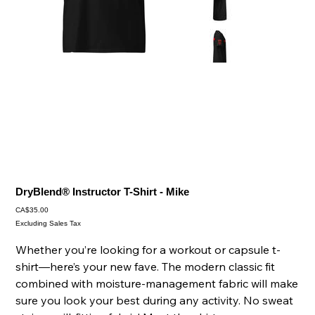
DryBlend® Instructor T-Shirt - Mike
Price
CA$35.00
Excluding Sales Tax
Whether you’re looking for a workout or capsule t-
shirt—here’s your new fave. The modern classic fit
combined with moisture-management fabric will make
sure you look your best during any activity. No sweat