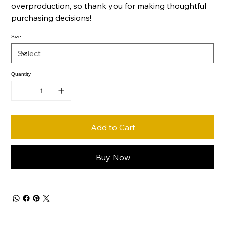
overproduction, so thank you for making thoughtful
purchasing decisions!
Size
Quantity
Add to Cart
Buy Now