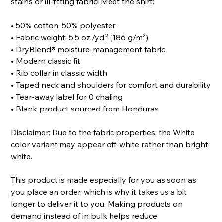
stains or ill-fitting fabric! Meet the shirt:
• 50% cotton, 50% polyester
• Fabric weight: 5.5 oz./yd.² (186 g/m²)
• DryBlend® moisture-management fabric
• Modern classic fit
• Rib collar in classic width
• Taped neck and shoulders for comfort and durability
• Tear-away label for 0 chafing
• Blank product sourced from Honduras
Disclaimer: Due to the fabric properties, the White
color variant may appear off-white rather than bright
white.
This product is made especially for you as soon as
you place an order, which is why it takes us a bit
longer to deliver it to you. Making products on
demand instead of in bulk helps reduce