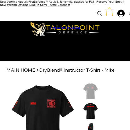
Now booking August FirstDefence™ Adult & Junior trial classes for Fall -
Reserve Your Spot
|
Now offering
Daytime Drop-In Semi-Private Lessons
!
Start Beginner Classes
MAIN HOME
>
DryBlend® Instructor T-Shirt - Mike