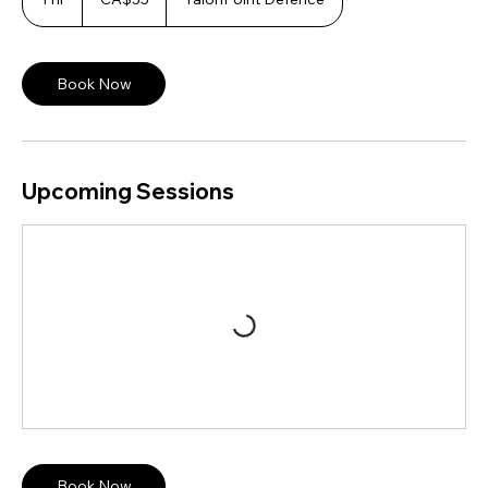
dollars
h
Book Now
Upcoming Sessions
Book Now