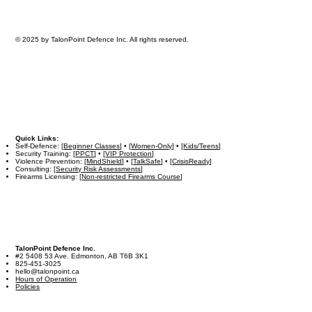
© 2025 by TalonPoint Defence Inc. All rights reserved.
Quick Links:
Self-Defence: [
Beginner Classes
] • [
Women-Only
] • [
Kids/Teens
]
Security Training: [
PPCT
] • [
VIP Protection
]
Violence Prevention: [
MindShield
] • [
TalkSafe
] • [
CrisisReady
]
Consulting: [
Security Risk Assessments
]
Firearms Licensing: [
Non-restricted Firearms Course
]
TalonPoint Defence Inc.
#2 5408 53 Ave. Edmonton, AB T6B 3K1
825-451-3025
hello@talonpoint.ca
Hours of Operation
Policies