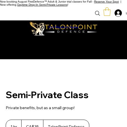
Now booking August FirstDefence™ Adult & Junior trial classes for Fall -
Reserve Your Spot
|
Now offering
Daytime Drop-In Semi-Private Lessons
!
Start Beginner Classes
Semi-Private Class
Private benefits, but as a small group!
35
Canadian
1 hr
1
CA$35
TalonPoint Defence