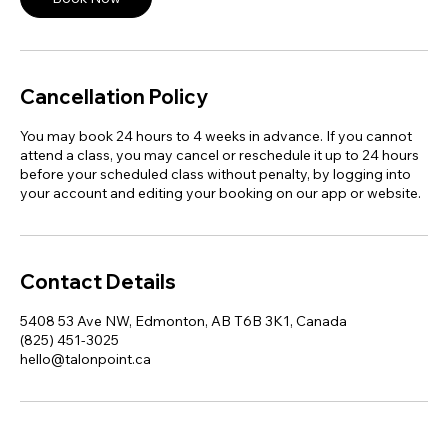
Cancellation Policy
You may book 24 hours to 4 weeks in advance. If you cannot
attend a class, you may cancel or reschedule it up to 24 hours
before your scheduled class without penalty, by logging into
your account and editing your booking on our app or website.
Contact Details
5408 53 Ave NW, Edmonton, AB T6B 3K1, Canada
(825) 451-3025
hello@talonpoint.ca