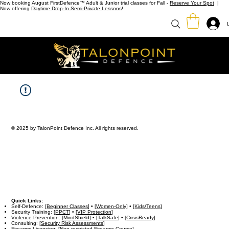
Now booking August FirstDefence™ Adult & Junior trial classes for Fall -
Reserve Your Spot
|
Now offering
Daytime Drop-In Semi-Private Lessons
!
© 2025 by TalonPoint Defence Inc. All rights reserved.
Quick Links:
Self-Defence: [
Beginner Classes
] • [
Women-Only
] • [
Kids/Teens
]
Security Training: [
PPCT
] • [
VIP Protection
]
Violence Prevention: [
MindShield
] • [
TalkSafe
] • [
CrisisReady
]
Consulting: [
Security Risk Assessments
]
Firearms Licensing: [
Non-restricted Firearms Course
]