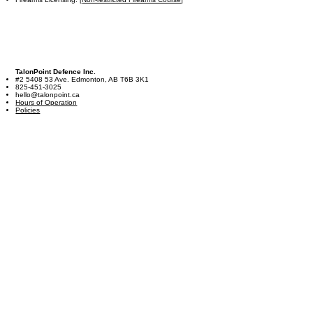
TalonPoint Defence Inc.
#2 5408 53 Ave. Edmonton, AB T6B 3K1
825-451-3025
hello@talonpoint.ca
Hours of Operation
Policies