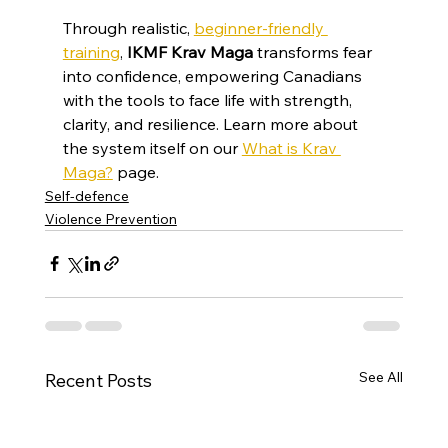
Through realistic, 
beginner-friendly 
training
, 
IKMF Krav Maga
 transforms fear 
into confidence, empowering Canadians 
with the tools to face life with strength, 
clarity, and resilience. Learn more about 
the system itself on our 
What is Krav 
Maga?
 page.
Self-defence
Violence Prevention
See All
Recent Posts