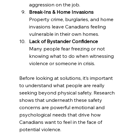
aggression on the job.
Break-Ins & Home Invasions
Property crime, burglaries, and home 
invasions leave Canadians feeling 
vulnerable in their own homes.
Lack of Bystander Confidence
Many people fear freezing or not 
knowing what to do when witnessing 
violence or someone in crisis.
Before looking at solutions, it’s important 
to understand what people are really 
seeking beyond physical safety. Research 
shows that underneath these safety 
concerns are powerful emotional and 
psychological needs that drive how 
Canadians want to feel in the face of 
potential violence.