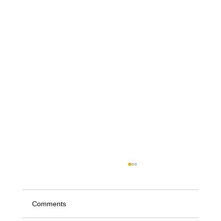
Comments