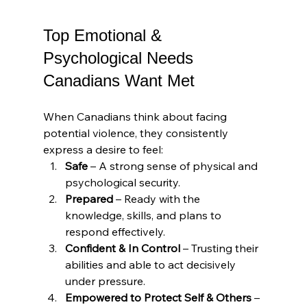
Top Emotional & 
Psychological Needs 
Canadians Want Met
When Canadians think about facing 
potential violence, they consistently 
express a desire to feel:
Safe
 – A strong sense of physical and 
psychological security.
Prepared
 – Ready with the 
knowledge, skills, and plans to 
respond effectively.
Confident & In Control
 – Trusting their 
abilities and able to act decisively 
under pressure.
Empowered to Protect Self & Others
 – 