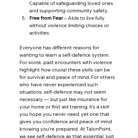
Capable of safeguarding loved ones 
and supporting community safety.
Free from Fear
 – Able to live fully 
without violence limiting choices or 
activities.
Everyone has different reasons for 
wanting to learn a self-defence system. 
For some, past encounters with violence 
highlight how crucial these skills can be 
for survival and peace of mind. For others 
who have never experienced such 
situations, self-defence may not seem 
necessary — but just like insurance for 
your home or first aid training, it’s a skill 
you hope you never need, yet one that 
gives you confidence and peace of mind 
knowing you’re prepared. At TalonPoint, 
we see self-defence as that essential 'just 