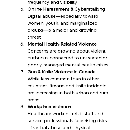
frequency and visibility.
Online Harassment & Cyberstalking
Digital abuse—especially toward 
women, youth, and marginalized 
groups—is a major and growing 
threat.
Mental Health-Related Violence
Concerns are growing about violent 
outbursts connected to untreated or 
poorly managed mental health crises.
Gun & Knife Violence in Canada
While less common than in other 
countries, firearm and knife incidents 
are increasing in both urban and rural 
areas.
Workplace Violence
Healthcare workers, retail staff, and 
service professionals face rising risks 
of verbal abuse and physical 