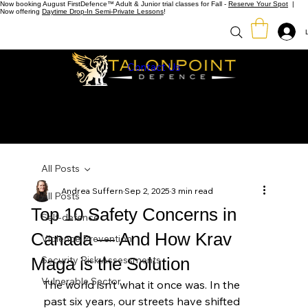
Now booking August FirstDefence™ Adult & Junior trial classes for Fall -
Reserve Your Spot
|
Now offering
Daytime Drop-In Semi-Private Lessons
!
Contact Us
All Posts
Andrea Suffern
Sep 2, 2025
3 min read
All Posts
Top 10 Safety Concerns in
Self-defence
Canada — And How Krav
Violence Prevention
Maga is the Solution
Security Risk Assessments
Vulnerable Sector
The world isn’t what it once was. In the 
past six years, our streets have shifted 