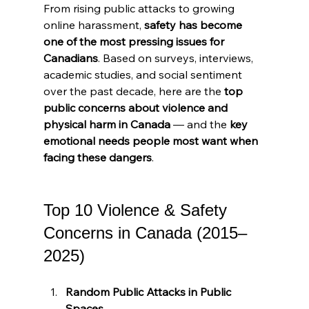
From rising public attacks to growing 
online harassment, 
safety has become 
one of the most pressing issues for 
Canadians
. Based on surveys, interviews, 
academic studies, and social sentiment 
over the past decade, here are the 
top 
public concerns about violence and 
physical harm in Canada
 — and the 
key 
emotional needs people most want when 
facing these dangers
.
Top 10 Violence & Safety 
Concerns in Canada (2015–
2025)
Random Public Attacks in Public 
Spaces