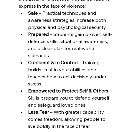
express in the face of violence:
Safe
 – Practical techniques and 
awareness strategies increase both 
physical and psychological security.
Prepared
 – Students gain proven self-
defence skills, situational awareness, 
and a clear plan for real-world 
scenarios.
Confident & In Control
 – Training 
builds trust in your abilities and 
teaches how to act decisively under 
stress.
Empowered to Protect Self & Others
 – 
Skills prepare you to defend yourself 
and safeguard loved ones.
Less Fear
 – With greater capability 
comes freedom, allowing people to 
live boldly in the face of fear.