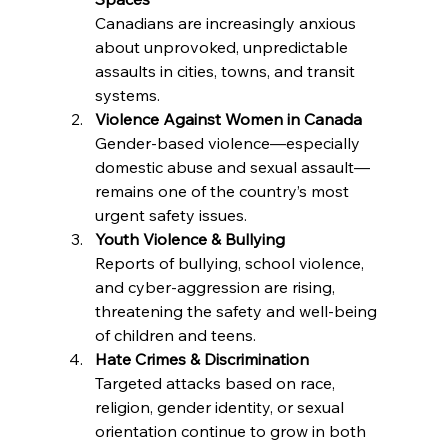
Canadians are increasingly anxious 
about unprovoked, unpredictable 
assaults in cities, towns, and transit 
systems.
Violence Against Women in Canada
Gender-based violence—especially 
domestic abuse and sexual assault—
remains one of the country’s most 
urgent safety issues.
Youth Violence & Bullying
Reports of bullying, school violence, 
and cyber-aggression are rising, 
threatening the safety and well-being 
of children and teens.
Hate Crimes & Discrimination
Targeted attacks based on race, 
religion, gender identity, or sexual 
orientation continue to grow in both 