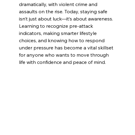
dramatically, with violent crime and 
assaults on the rise. Today, staying safe 
isn’t just about luck—it’s about awareness. 
Learning to recognize pre-attack 
indicators, making smarter lifestyle 
choices, and knowing how to respond 
under pressure has become a vital skillset 
for anyone who wants to move through 
life with confidence and peace of mind.