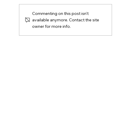
Commenting on this post isn't
available anymore. Contact the site
owner for more info.
If I Can’t Carry a Weapon, How Do I
Protect Myself? The Reality of Violence
Prevention