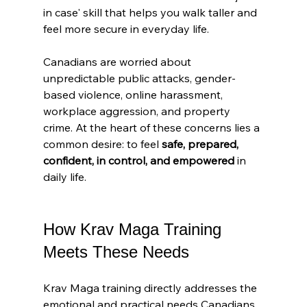
in case' skill that helps you walk taller and 
feel more secure in everyday life.
Canadians are worried about 
unpredictable public attacks, gender-
based violence, online harassment, 
workplace aggression, and property 
crime. At the heart of these concerns lies a 
common desire: to feel 
safe, prepared, 
confident, in control, and empowered
 in 
daily life.
How Krav Maga Training 
Meets These Needs
Krav Maga training directly addresses the 
emotional and practical needs Canadians 