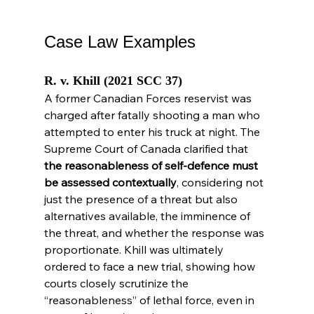
Case Law Examples
R. v. Khill (2021 SCC 37)
A former Canadian Forces reservist was 
charged after fatally shooting a man who 
attempted to enter his truck at night. The 
Supreme Court of Canada clarified that 
the reasonableness of self-defence must 
be assessed contextually
, considering not 
just the presence of a threat but also 
alternatives available, the imminence of 
the threat, and whether the response was 
proportionate. Khill was ultimately 
ordered to face a new trial, showing how 
courts closely scrutinize the 
“reasonableness” of lethal force, even in 