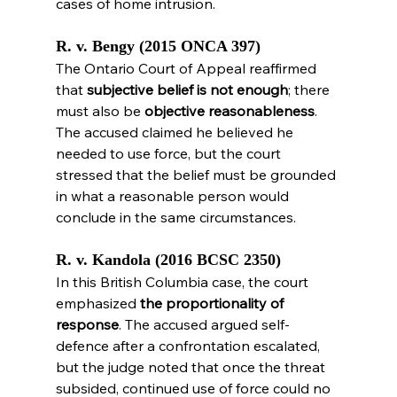
cases of home intrusion.
R. v. Bengy (2015 ONCA 397)
The Ontario Court of Appeal reaffirmed 
that 
subjective belief is not enough
; there 
must also be 
objective reasonableness
. 
The accused claimed he believed he 
needed to use force, but the court 
stressed that the belief must be grounded 
in what a reasonable person would 
conclude in the same circumstances.
R. v. Kandola (2016 BCSC 2350)
In this British Columbia case, the court 
emphasized 
the proportionality of 
response
. The accused argued self-
defence after a confrontation escalated, 
but the judge noted that once the threat 
subsided, continued use of force could no 