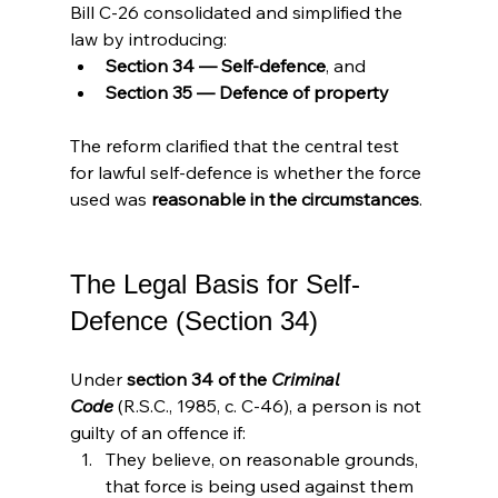
Bill C-26 consolidated and simplified the 
law by introducing:
Section 34 — Self-defence
, and
Section 35 — Defence of property
The reform clarified that the central test 
for lawful self-defence is whether the force 
used was 
reasonable in the circumstances
.
The Legal Basis for Self-
Defence (Section 34)
Under 
section 34 of the 
Criminal 
Code
 (R.S.C., 1985, c. C-46), a person is not 
guilty of an offence if:
They believe, on reasonable grounds, 
that force is being used against them 