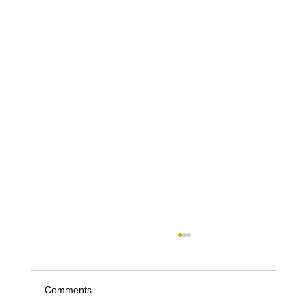
Comments