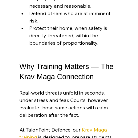
necessary and reasonable.
Defend others who are at imminent 
risk.
Protect their home, when safety is 
directly threatened, within the 
boundaries of proportionality.
Why Training Matters — The 
Krav Maga Connection
Real-world threats unfold in seconds, 
under stress and fear. Courts, however, 
evaluate those same actions with calm 
deliberation after the fact.
At TalonPoint Defence, our 
Krav Maga 
training
 is designed to prepare students 