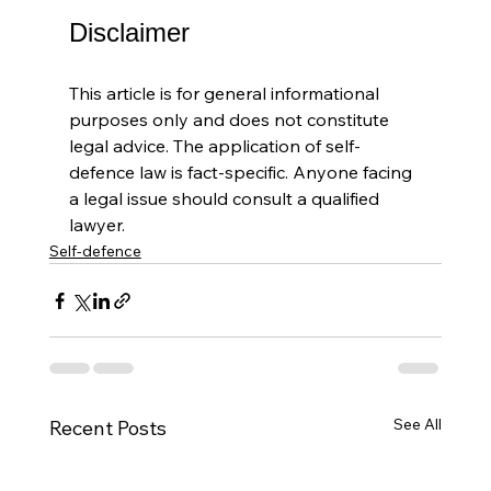
Disclaimer
This article is for general informational 
purposes only and does not constitute 
legal advice. The application of self-
defence law is fact-specific. Anyone facing 
a legal issue should consult a qualified 
lawyer.
Self-defence
See All
Recent Posts