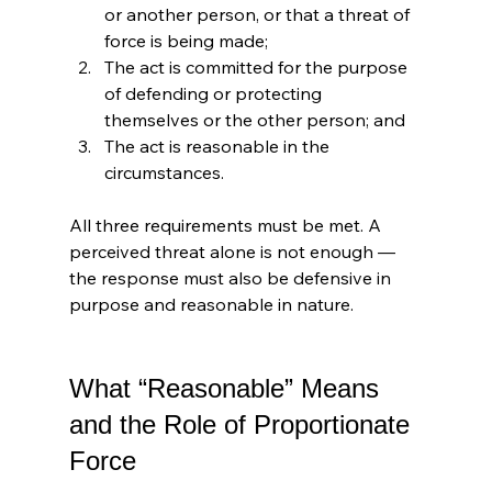
or another person, or that a threat of 
force is being made;
The act is committed for the purpose 
of defending or protecting 
themselves or the other person; and
The act is reasonable in the 
circumstances.
All three requirements must be met. A 
perceived threat alone is not enough — 
the response must also be defensive in 
purpose and reasonable in nature.
What “Reasonable” Means 
and the Role of Proportionate 
Force