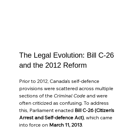
The Legal Evolution: Bill C-26 
and the 2012 Reform
Prior to 2012, Canada’s self-defence 
provisions were scattered across multiple 
sections of the 
Criminal Code
 and were 
often criticized as confusing. To address 
this, Parliament enacted 
Bill C-26 (Citizen’s 
Arrest and Self-defence Act)
, which came 
into force on 
March 11, 2013
.