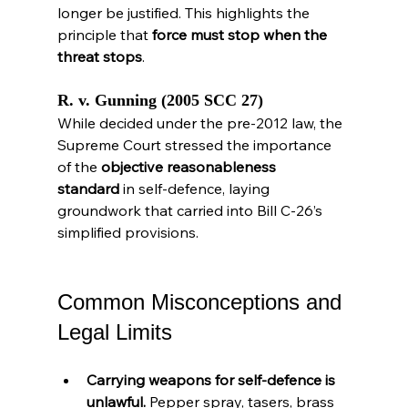
longer be justified. This highlights the 
principle that 
force must stop when the 
threat stops
.
R. v. Gunning (2005 SCC 27)
While decided under the pre-2012 law, the 
Supreme Court stressed the importance 
of the 
objective reasonableness 
standard
 in self-defence, laying 
groundwork that carried into Bill C-26’s 
simplified provisions.
Common Misconceptions and 
Legal Limits
Carrying weapons for self-defence is 
unlawful.
 Pepper spray, tasers, brass 