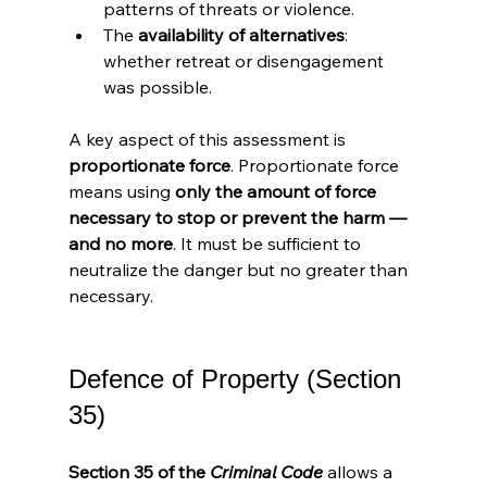
patterns of threats or violence.
The 
availability of alternatives
: 
whether retreat or disengagement 
was possible.
A key aspect of this assessment is 
proportionate force
. Proportionate force 
means using 
only the amount of force 
necessary to stop or prevent the harm — 
and no more
. It must be sufficient to 
neutralize the danger but no greater than 
necessary.
Defence of Property (Section 
35)
Section 35 of the 
Criminal Code
 allows a 