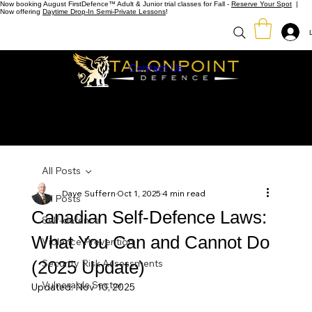
Now booking August FirstDefence™ Adult & Junior trial classes for Fall -
Reserve Your Spot
|
Now offering
Daytime Drop-In Semi-Private Lessons
!
Contact Us
All Posts
Dave Suffern
Oct 1, 2025
4 min read
All Posts
Canadian Self-Defence Laws:
Self-defence
What You Can and Cannot Do
Violence Prevention
(2025 Update)
Security Risk Assessments
Vulnerable Sector
Updated:
Nov 10, 2025