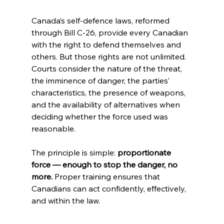
Canada’s self-defence laws, reformed 
through Bill C-26, provide every Canadian 
with the right to defend themselves and 
others. But those rights are not unlimited. 
Courts consider the nature of the threat, 
the imminence of danger, the parties’ 
characteristics, the presence of weapons, 
and the availability of alternatives when 
deciding whether the force used was 
reasonable.
The principle is simple: 
proportionate 
force — enough to stop the danger, no 
more.
 Proper training ensures that 
Canadians can act confidently, effectively, 
and within the law.