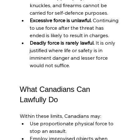
knuckles, and firearms cannot be 
carried for self-defence purposes.
Excessive force is unlawful.
 Continuing 
to use force after the threat has 
ended is likely to result in charges.
Deadly force is rarely lawful.
 It is only 
justified where life or safety is in 
imminent danger and lesser force 
would not suffice.
What Canadians Can 
Lawfully Do
Within these limits, Canadians may:
Use proportionate physical force to 
stop an assault.
Employ improvised objects when 