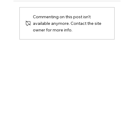
Commenting on this post isn't
available anymore. Contact the site
owner for more info.
What Self-Defence Weapons Are Legal in
Canada? (And What to Use Instead)