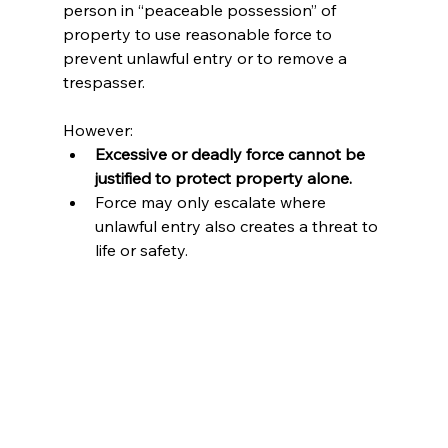
person in “peaceable possession” of 
property to use reasonable force to 
prevent unlawful entry or to remove a 
trespasser.
However:
Excessive or deadly force cannot be 
justified to protect property alone.
Force may only escalate where 
unlawful entry also creates a threat to 
life or safety.