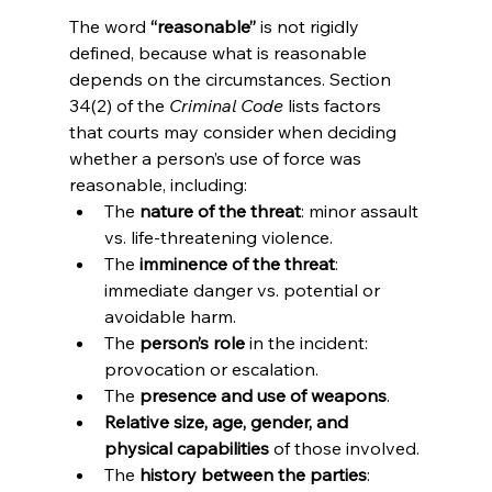
The word 
“reasonable”
 is not rigidly 
defined, because what is reasonable 
depends on the circumstances. Section 
34(2) of the 
Criminal Code
 lists factors 
that courts may consider when deciding 
whether a person’s use of force was 
reasonable, including:
The 
nature of the threat
: minor assault 
vs. life-threatening violence.
The 
imminence of the threat
: 
immediate danger vs. potential or 
avoidable harm.
The 
person’s role
 in the incident: 
provocation or escalation.
The 
presence and use of weapons
.
Relative size, age, gender, and 
physical capabilities
 of those involved.
The 
history between the parties
: 