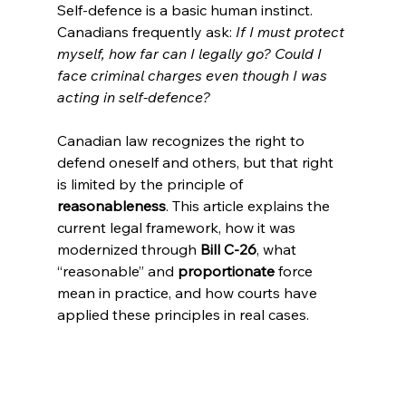
Self-defence is a basic human instinct. 
Canadians frequently ask: 
If I must protect 
myself, how far can I legally go? Could I 
face criminal charges even though I was 
acting in self-defence?
Canadian law recognizes the right to 
defend oneself and others, but that right 
is limited by the principle of 
reasonableness
. This article explains the 
current legal framework, how it was 
modernized through 
Bill C-26
, what 
“reasonable” and 
proportionate 
force 
mean in practice, and how courts have 
applied these principles in real cases.