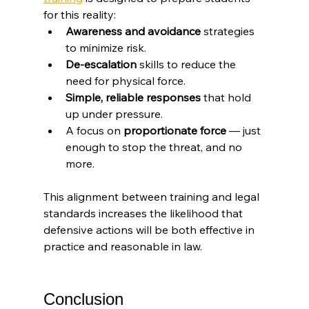
for this reality:
Awareness and avoidance
 strategies 
to minimize risk.
De-escalation
 skills to reduce the 
need for physical force.
Simple, reliable responses
 that hold 
up under pressure.
A focus on 
proportionate force
 — just 
enough to stop the threat, and no 
more.
This alignment between training and legal 
standards increases the likelihood that 
defensive actions will be both effective in 
practice and reasonable in law.
Conclusion