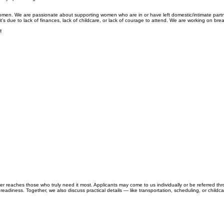
women. We are passionate about supporting women who are in or have left domestic/intimate part
's due to lack of finances, lack of childcare, or lack of courage to attend. We are working on breaki
!
reaches those who truly need it most. Applicants may come to us individually or be referred th
readiness. Together, we also discuss practical details — like transportation, scheduling, or childca