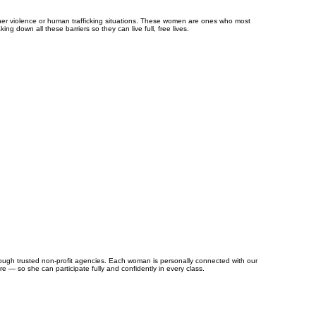
ner violence or human trafficking situations. These women are ones who most
ng down all these barriers so they can live full, free lives.
rough trusted non-profit agencies. Each woman is personally connected with our
re — so she can participate fully and confidently in every class.