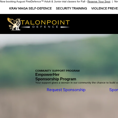
Now booking August FirstDefence™ Adult & Junior trial classes for Fall -
Reserve Your Spot
| Now
KRAV MAGA SELF-DEFENCE
SECURITY TRAINING
VIOLENCE PREV
COMMUNITY SUPPORT PROGRAM
EmpowerHer
Sponsorship Program
Your support gives a woman in our community the chance to build c
Request Sponsorship
Spon