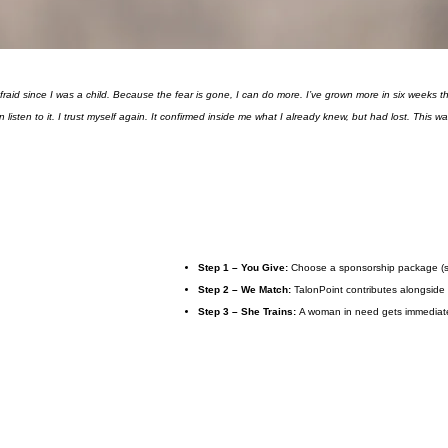
afraid since I was a child. Because the fear is gone, I can do more. I’ve grown more in six weeks t
sten to it. I trust myself again. It confirmed inside me what I already knew, but had lost. This w
Step 1 – You Give:
Choose a sponsorship package (sin
Step 2 – We Match:
TalonPoint contributes alongside 
Step 3 – She Trains:
A woman in need gets immediate