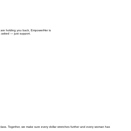
es are holding you back, EmpowerHer is
s asked — just support.
class. Together, we make sure every dollar stretches further and every woman has