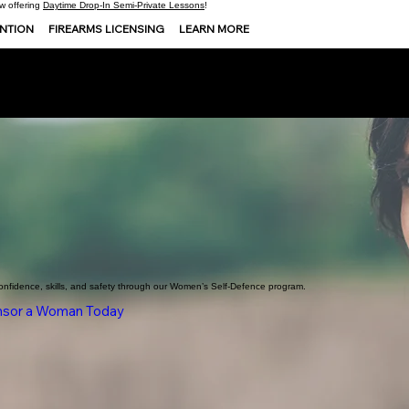
 offering
Daytime Drop-In Semi-Private Lessons
!
ENTION
FIREARMS LICENSING
LEARN MORE
onfidence, skills, and safety through our Women’s Self-Defence program.
sor a Woman Today