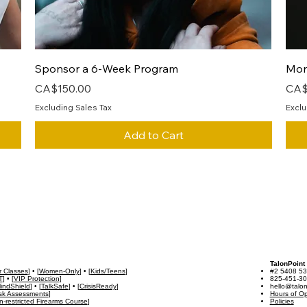
Quick View
Sponsor a 6-Week Program
Mon
Price
Pric
CA$150.00
CA$
Excluding Sales Tax
Exclu
Add to Cart
TalonPoint
r Classes
] • [
Women-Only
] • [
Kids/Teens
]
#2 5408 53
T
] • [
VIP Protection
]
825-451-3
indShield
] • [
TalkSafe
] • [
CrisisReady
]
hello@talon
isk Assessments
]
Hours of Op
-restricted Firearms Course
]
Policies