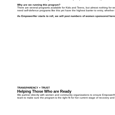
Why are we running this program?
There are several programs available for Kids and Teens, but almost nothing for 
need self-defence programs like this yet have the highest barrier to entry, whether it
As EmpowerHer starts to roll, we will post numbers of women sponsored here
TRANSPARENCY + TRUST
Helping Those Who are Ready
We partner directly with women and community organizations to ensure EmpowerHer 
team to make sure the program is the right fit for her current stage of recovery and 