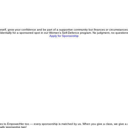
 yourself, grow your confidence and be part of a supportive community but finances or circumstanc
fidentially for a sponsored spot in our Women’s Self-Defence program. No judgment, no question
Apply for Sponsorship
ibutes to EmpowerHer too — every sponsorship is matched by us. When you give a class, we give a 
ally sponsoring two!