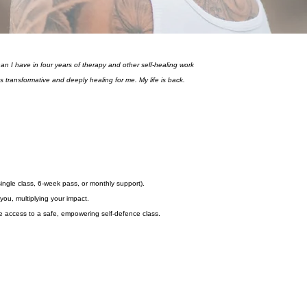
han I have in four years of therapy and other self-healing work
as transformative and deeply healing for me. My life is back.
gle class, 6-week pass, or monthly support).
you, multiplying your impact.
 access to a safe, empowering self-defence class.