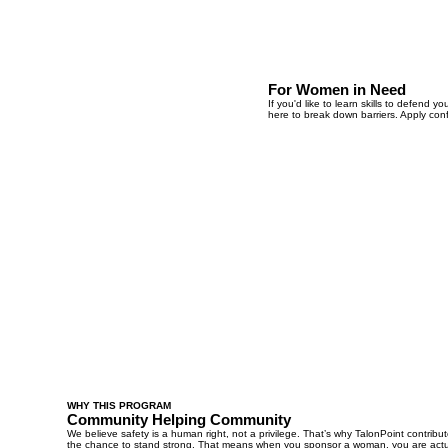
For Women in Need
If you'd like to learn skills to defend
here to break down barriers. Apply con
WHY THIS PROGRAM
Community Helping Community
We believe safety is a human right, not a privilege. That’s why TalonPoint contr
the chance to stand strong. That means when you sponsor a woman, you are actu