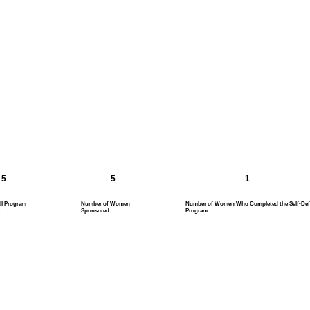
5
5
1
ll Program
Number of Women
Number of Women Who Completed the Self-Def
Sponsored
Program