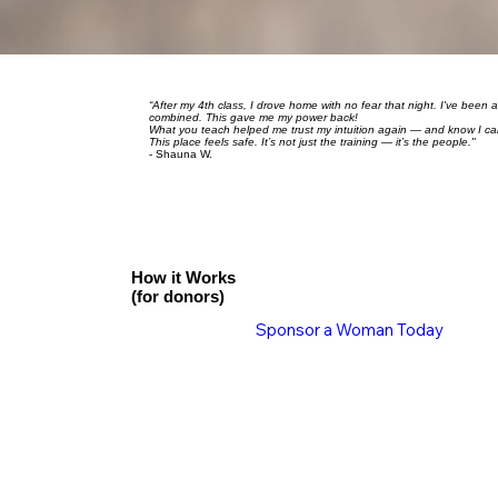
“After my 4th class, I drove home with no fear that night. I've been 
combined. This gave me my power back!
What you teach helped me trust my intuition again — and know I can li
This place feels safe. It’s not just the training — it’s the people."
- Shauna W.
How it Works
(for donors)
Sponsor a Woman Today