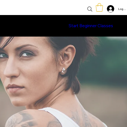
Log In
Classes
Learn More
Shop
Start Beginner Classes