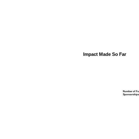
Impact Made So Far
Number of Fu
Sponsorships