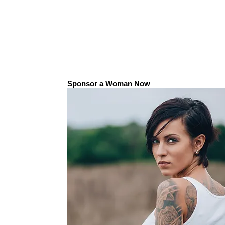
Sponsor a Woman Now