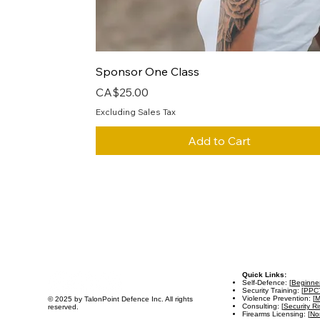
Quick View
Sponsor One Class
Price
CA$25.00
Excluding Sales Tax
Add to Cart
Quick Links:
Self-Defence: [
Beginne
Security Training: [
PPC
Violence Prevention: [
M
© 2025 by TalonPoint Defence Inc. All rights
Consulting: [
Security R
reserved.
Firearms Licensing: [
Non