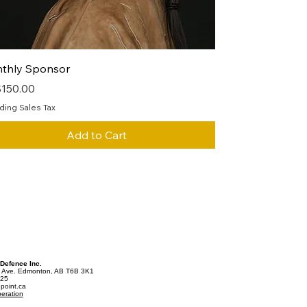
Quick View
thly Sponsor
e
150.00
ding Sales Tax
Add to Cart
 Defence Inc.
 Ave. Edmonton, AB T6B 3K1
025
point.ca
eration