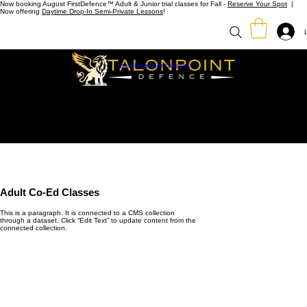
Now booking August FirstDefence™ Adult & Junior trial classes for Fall -
Reserve Your Spot
|
Now offering
Daytime Drop-In Semi-Private Lessons
!
Start Beginner Classes
Adult Co-Ed Classes
This is a paragraph. It is connected to a CMS collection
through a dataset. Click “Edit Text” to update content from the
connected collection.