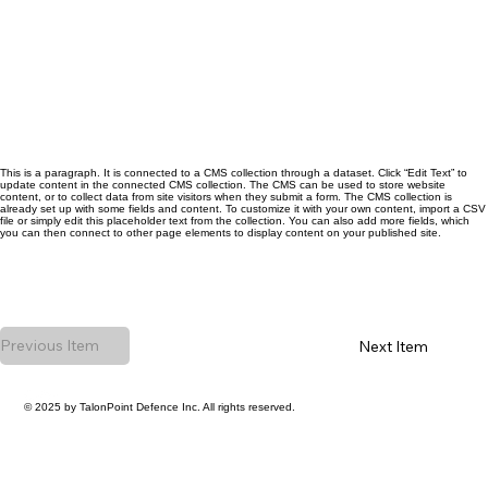
This is a paragraph. It is connected to a CMS collection through a dataset. Click “Edit Text” to
update content in the connected CMS collection. The CMS can be used to store website
content, or to collect data from site visitors when they submit a form. The CMS collection is
already set up with some fields and content. To customize it with your own content, import a CSV
file or simply edit this placeholder text from the collection. You can also add more fields, which
you can then connect to other page elements to display content on your published site.
Previous Item
Next Item
© 2025 by TalonPoint Defence Inc. All rights reserved.