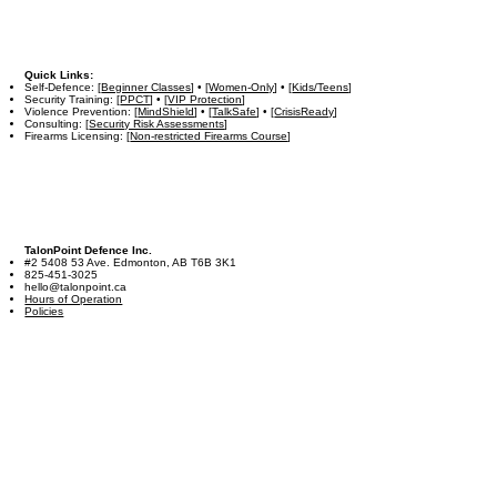
Quick Links:
Self-Defence: [
Beginner Classes
] • [
Women-Only
] • [
Kids/Teens
]
Security Training: [
PPCT
] • [
VIP Protection
]
Violence Prevention: [
MindShield
] • [
TalkSafe
] • [
CrisisReady
]
Consulting: [
Security Risk Assessments
]
Firearms Licensing: [
Non-restricted Firearms Course
]
TalonPoint Defence Inc.
#2 5408 53 Ave. Edmonton, AB T6B 3K1
825-451-3025
hello@talonpoint.ca
Hours of Operation
Policies