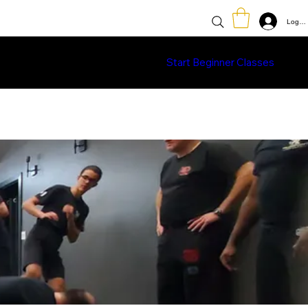
Log In
Classes
Learn More
Shop
Start Beginner Classes