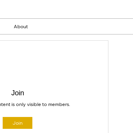
About
Join
ntent is only visible to members.
Join