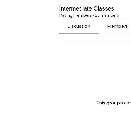
Intermediate Classes
Paying members
·
23 members
Discussion
Members
This group's co