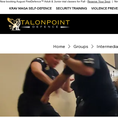
Now booking August FirstDefence™ Adult & Junior trial classes for Fall -
Reserve Your Spot
| Now
KRAV MAGA SELF-DEFENCE
SECURITY TRAINING
VIOLENCE PREV
Home
Groups
Intermedia