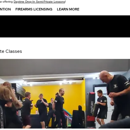
 offering
Daytime Drop-In Semi-Private Lessons
!
ENTION
FIREARMS LICENSING
LEARN MORE
te Classes