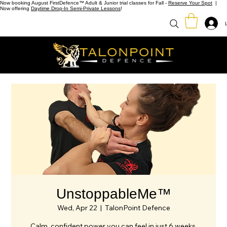
Now booking August FirstDefence™ Adult & Junior trial classes for Fall -
Reserve Your Spot
|
Now offering
Daytime Drop-In Semi-Private Lessons
!
UnstoppableMe™
Wed, Apr 22
  |  
TalonPoint Defence
Calm, confident power you can feel in just 6 weeks.