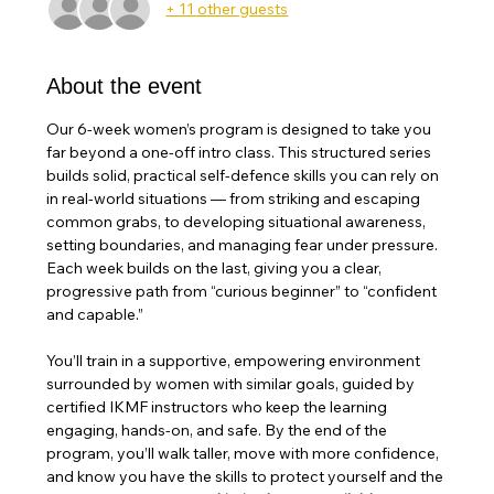
+ 11 other guests
About the event
Our 6-week women’s program is designed to take you 
far beyond a one-off intro class. This structured series 
builds solid, practical self-defence skills you can rely on 
in real-world situations — from striking and escaping 
common grabs, to developing situational awareness, 
setting boundaries, and managing fear under pressure. 
Each week builds on the last, giving you a clear, 
progressive path from “curious beginner” to “confident 
and capable.”
You’ll train in a supportive, empowering environment 
surrounded by women with similar goals, guided by 
certified IKMF instructors who keep the learning 
engaging, hands-on, and safe. By the end of the 
program, you’ll walk taller, move with more confidence, 
and know you have the skills to protect yourself and the 