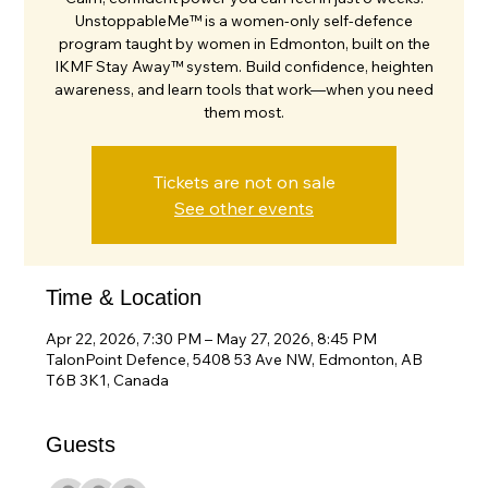
UnstoppableMe™ is a women-only self-defence
program taught by women in Edmonton, built on the
IKMF Stay Away™ system. Build confidence, heighten
awareness, and learn tools that work—when you need
them most.
Tickets are not on sale
See other events
Time & Location
Apr 22, 2026, 7:30 PM – May 27, 2026, 8:45 PM
TalonPoint Defence, 5408 53 Ave NW, Edmonton, AB
T6B 3K1, Canada
Guests