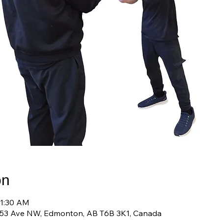
on
11:30 AM
 53 Ave NW, Edmonton, AB T6B 3K1, Canada