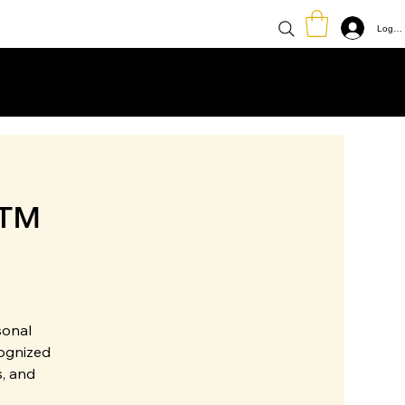
Log In
e™
sonal
cognized
, and