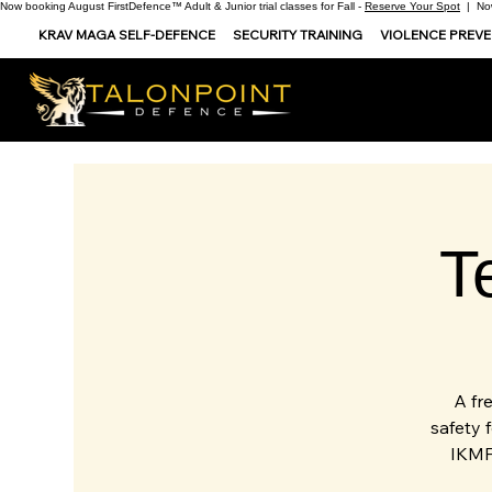
Now booking August FirstDefence™ Adult & Junior trial classes for Fall -
Reserve Your Spot
| Now
KRAV MAGA SELF-DEFENCE
SECURITY TRAINING
VIOLENCE PREV
T
A fr
safety 
IKMF