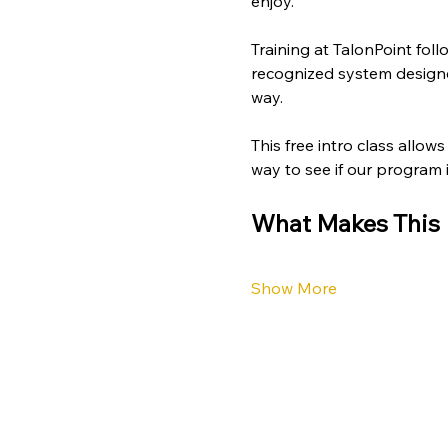
enjoy.
Training at TalonPoint foll
recognized system designed
way.
This free intro class allow
way to see if our program is
What Makes This I
Show More