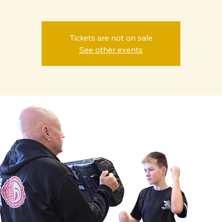
Tickets are not on sale
See other events