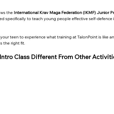
ows the 
International Krav Maga Federation (IKMF) Junior 
 specifically to teach young people effective self-defence i
s your teen to experience what training at TalonPoint is like a
 the right fit.
ntro Class Different From Other Activiti