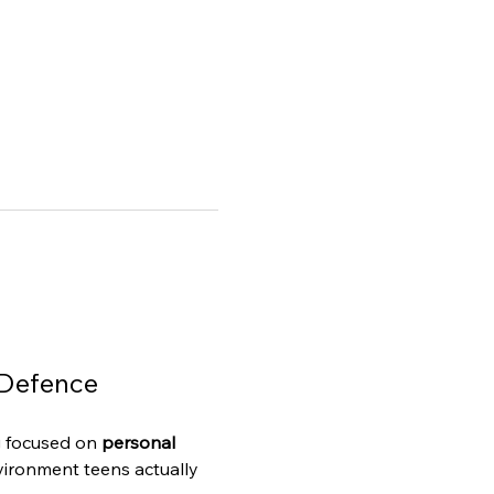
-Defence
g focused on 
personal 
vironment teens actually 