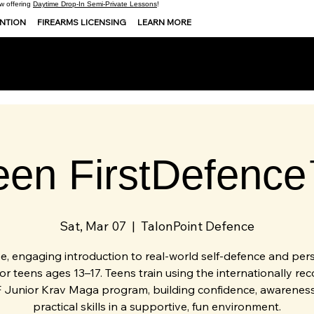
 offering
Daytime Drop-In Semi-Private Lessons
!
ENTION
FIREARMS LICENSING
LEARN MORE
een FirstDefenc
Sat, Mar 07
  |  
TalonPoint Defence
ee, engaging introduction to real-world self-defence and per
for teens ages 13–17. Teens train using the internationally re
 Junior Krav Maga program, building confidence, awareness
practical skills in a supportive, fun environment.