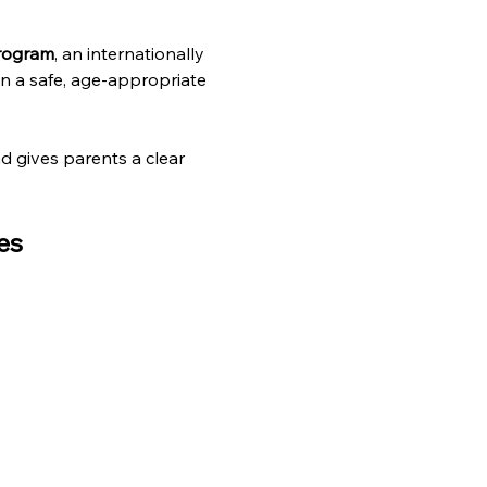
Program
, an internationally 
n a safe, age-appropriate 
nd gives parents a clear 
es