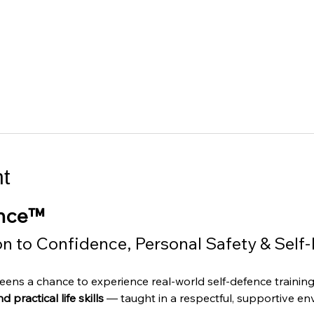
t
ence™
on to Confidence, Personal Safety & Self
 teens a chance to experience real-world self-defence trainin
 practical life skills
 — taught in a respectful, supportive en