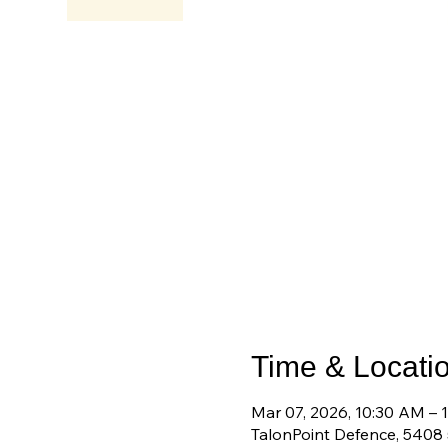
Time & Locati
Mar 07, 2026, 10:30 AM – 
TalonPoint Defence, 5408