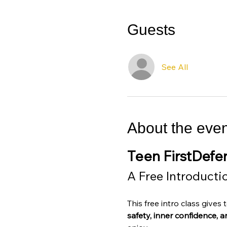
Guests
See All
About the even
Teen FirstDef
A Free Introducti
This free intro class gives
safety, inner confidence, and