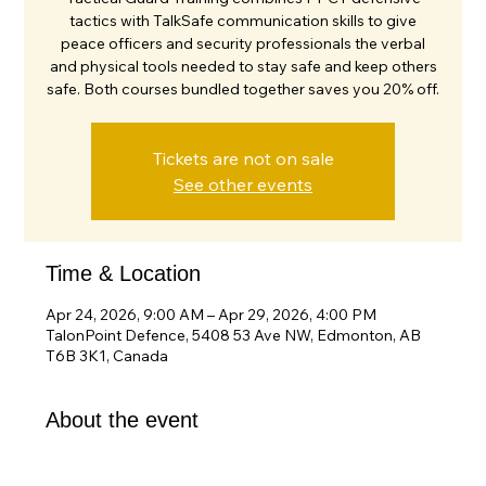
tactics with TalkSafe communication skills to give
peace officers and security professionals the verbal
and physical tools needed to stay safe and keep others
safe. Both courses bundled together saves you 20% off.
Tickets are not on sale
See other events
Time & Location
Apr 24, 2026, 9:00 AM – Apr 29, 2026, 4:00 PM
TalonPoint Defence, 5408 53 Ave NW, Edmonton, AB
T6B 3K1, Canada
About the event