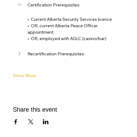
Certification Prerequisites: 
•  Current Alberta Security Services licence
•  OR, current Alberta Peace Officer 
appointment
•  OR, employed with AGLC (casino/bar)
Recertification Prerequisites:
Show More
Share this event