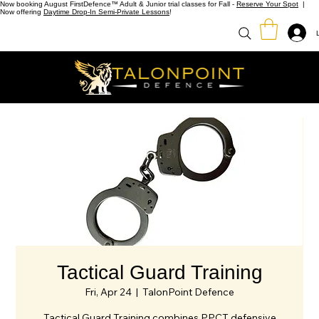
Now booking August FirstDefence™ Adult & Junior trial classes for Fall -
Reserve Your Spot
|
Now offering
Daytime Drop-In Semi-Private Lessons
!
Tactical Guard Training
Fri, Apr 24
  |  
TalonPoint Defence
Tactical Guard Training combines PPCT defensive