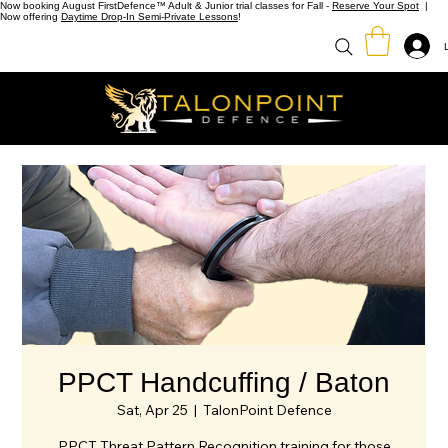
Now booking August FirstDefence™ Adult & Junior trial classes for Fall -
Reserve Your Spot
|
Now offering
Daytime Drop-In Semi-Private Lessons
!
PPCT Handcuffing / Baton
Sat, Apr 25
  |  
TalonPoint Defence
PPCT Threat Pattern Recognition training for those