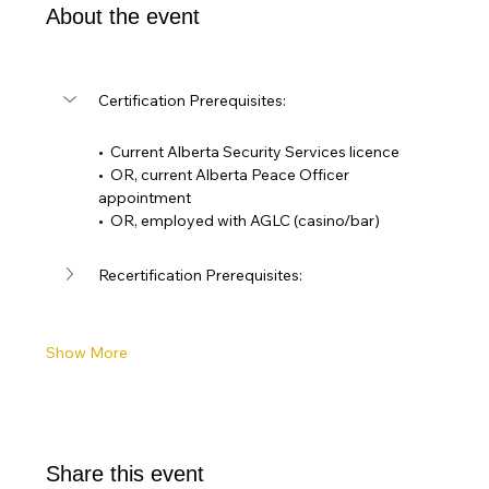
About the event
Certification Prerequisites: 
•  Current Alberta Security Services licence
•  OR, current Alberta Peace Officer 
appointment
•  OR, employed with AGLC (casino/bar)
Recertification Prerequisites:
Show More
Share this event