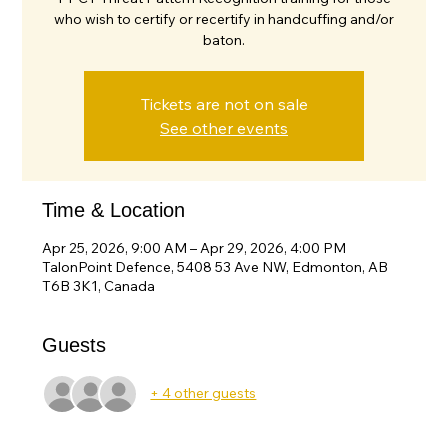
who wish to certify or recertify in handcuffing and/or
baton.
Tickets are not on sale
See other events
Time & Location
Apr 25, 2026, 9:00 AM – Apr 29, 2026, 4:00 PM
TalonPoint Defence, 5408 53 Ave NW, Edmonton, AB
T6B 3K1, Canada
Guests
+ 4 other guests