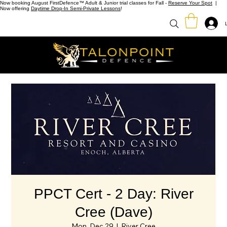
Now booking August FirstDefence™ Adult & Junior trial classes for Fall -
Reserve Your Spot
|
Now offering
Daytime Drop-In Semi-Private Lessons
!
PPCT Cert - 2 Day: River
Cree (Dave)
Mon, Dec 29
  |  
River Cree