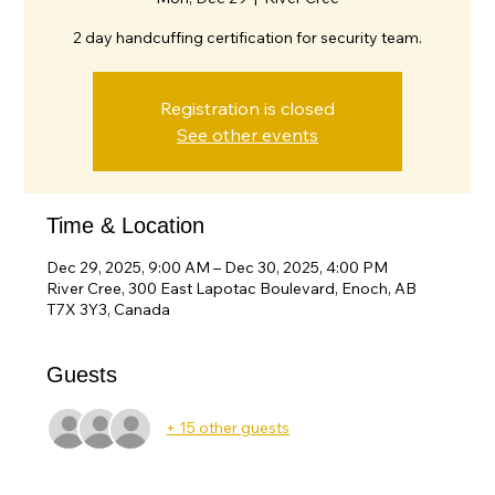
2 day handcuffing certification for security team.
Registration is closed
See other events
Time & Location
Dec 29, 2025, 9:00 AM – Dec 30, 2025, 4:00 PM
River Cree, 300 East Lapotac Boulevard, Enoch, AB
T7X 3Y3, Canada
Guests
+ 15 other guests