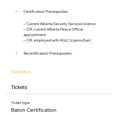
Certification Prerequisites: 
•  Current Alberta Security Services licence
•  OR, current Alberta Peace Officer 
appointment
•  OR, employed with AGLC (casino/bar)
Recertification Prerequisites:
Show More
Tickets
Ticket type
Baton Certification