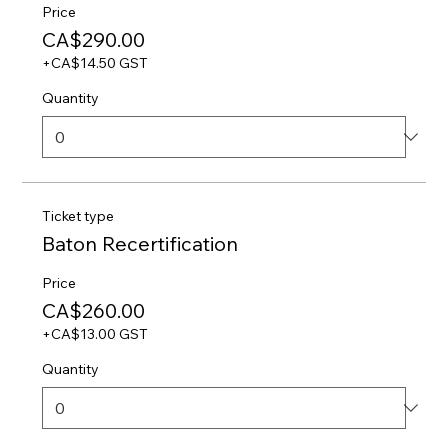
Price
CA$290.00
+CA$14.50 GST
Quantity
Ticket type
Baton Recertification
Price
CA$260.00
+CA$13.00 GST
Quantity