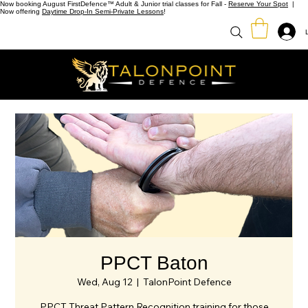
Now booking August FirstDefence™ Adult & Junior trial classes for Fall -
Reserve Your Spot
|
Now offering
Daytime Drop-In Semi-Private Lessons
!
PPCT Baton
Wed, Aug 12
  |  
TalonPoint Defence
PPCT Threat Pattern Recognition training for those