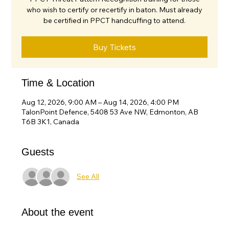
who wish to certify or recertify in baton. Must already
be certified in PPCT handcuffing to attend.
Buy Tickets
Time & Location
Aug 12, 2026, 9:00 AM – Aug 14, 2026, 4:00 PM
TalonPoint Defence, 5408 53 Ave NW, Edmonton, AB
T6B 3K1, Canada
Guests
See All
About the event