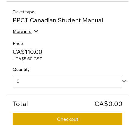
Ticket type
PPCT Canadian Student Manual
More info
Price
CA$110.00
+CA$5.50 GST
Quantity
Total
CA$0.00
Checkout