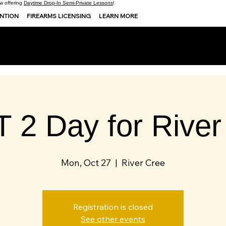
 offering
Daytime Drop-In Semi-Private Lessons
!
ENTION
FIREARMS LICENSING
LEARN MORE
 2 Day for River
Mon, Oct 27
  |  
River Cree
Registration is closed
See other events