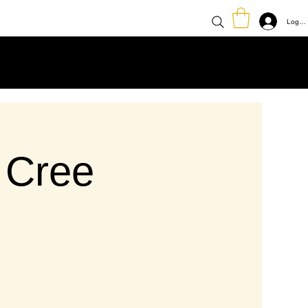
Log In
 Cree