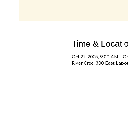
Time & Locati
Oct 27, 2025, 9:00 AM – O
River Cree, 300 East Lapo