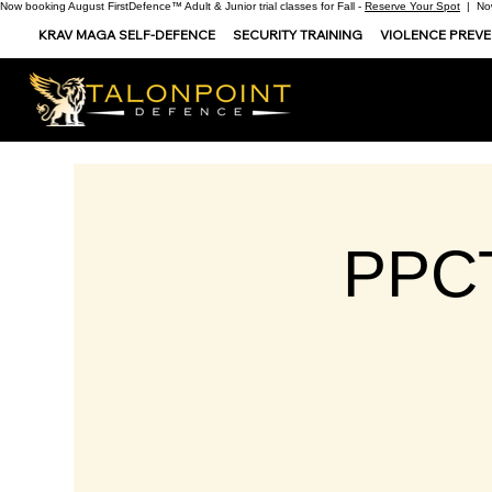
Now booking August FirstDefence™ Adult & Junior trial classes for Fall -
Reserve Your Spot
| Now
KRAV MAGA SELF-DEFENCE
SECURITY TRAINING
VIOLENCE PREV
PPCT