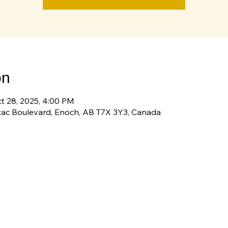
on
ct 28, 2025, 4:00 PM
tac Boulevard, Enoch, AB T7X 3Y3, Canada