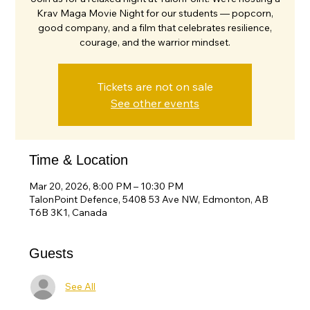
Krav Maga Movie Night for our students — popcorn,
good company, and a film that celebrates resilience,
courage, and the warrior mindset.
Tickets are not on sale
See other events
Time & Location
Mar 20, 2026, 8:00 PM – 10:30 PM
TalonPoint Defence, 5408 53 Ave NW, Edmonton, AB
T6B 3K1, Canada
Guests
See All