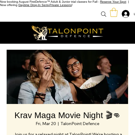
Now booking August FirstDefence™ Adult & Junior trial classes for Fall -
Reserve Your Spot
|
Now offering
Daytime Drop-In Semi-Private Lessons
!
Krav Maga Movie Night 🎬👊
Fri, Mar 20
  |  
TalonPoint Defence
Join us for a relaxed night at TalonPoint! We’re hosting a