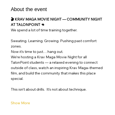
About the event
🎬 KRAV MAGA MOVIE NIGHT — COMMUNITY NIGHT 
AT TALONPOINT 👊
We spend a lot of time training together.
Sweating. Learning. Growing. Pushing past comfort 
zones.
Now it’s time to just… hang out.
We’re hosting a Krav Maga Movie Night for all 
TalonPoint students — a relaxed evening to connect 
outside of class, watch an inspiring Krav Maga–themed 
film, and build the community that makes this place 
special.
This isn’t about drills.  It’s not about technique.
Show More