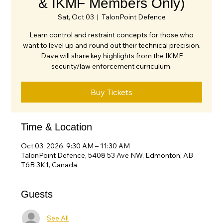
& IKMF Members Only)
Sat, Oct 03
  |  
TalonPoint Defence
Learn control and restraint concepts for those who
want to level up and round out their technical precision.
Dave will share key highlights from the IKMF
security/law enforcement curriculum.
Buy Tickets
Time & Location
Oct 03, 2026, 9:30 AM – 11:30 AM
TalonPoint Defence, 5408 53 Ave NW, Edmonton, AB
T6B 3K1, Canada
Guests
See All