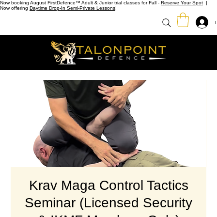
Now booking August FirstDefence™ Adult & Junior trial classes for Fall -
Reserve Your Spot
|
Now offering
Daytime Drop-In Semi-Private Lessons
!
Krav Maga Control Tactics
Seminar (Licensed Security