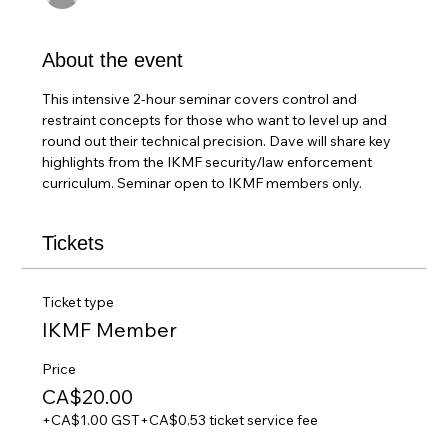
About the event
This intensive 2-hour seminar covers control and 
restraint concepts for those who want to level up and 
round out their technical precision. Dave will share key 
highlights from the IKMF security/law enforcement 
curriculum. Seminar open to IKMF members only.
Tickets
Ticket type
IKMF Member
Price
CA$20.00
+CA$1.00 GST
+CA$0.53 ticket service fee