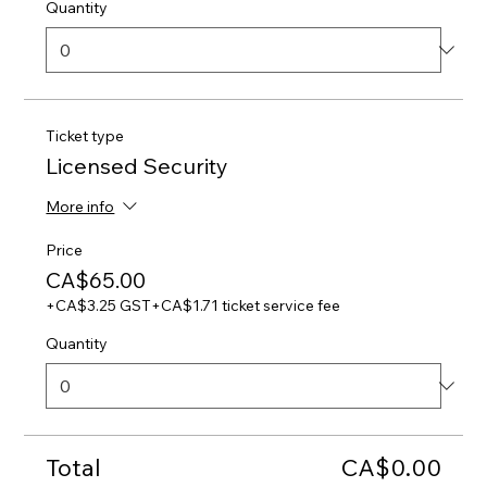
Quantity
Ticket type
Licensed Security
More info
Price
CA$65.00
+CA$3.25 GST
+CA$1.71 ticket service fee
Quantity
Total
CA$0.00