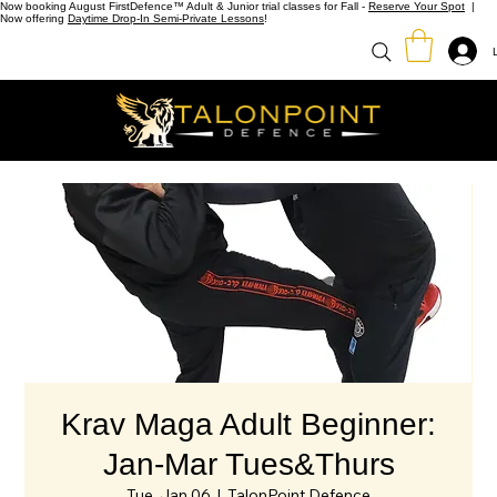
Now booking August FirstDefence™ Adult & Junior trial classes for Fall -
Reserve Your Spot
|
Now offering
Daytime Drop-In Semi-Private Lessons
!
Krav Maga Adult Beginner:
Jan-Mar Tues&Thurs
Tue, Jan 06
  |  
TalonPoint Defence