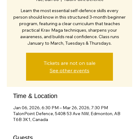
Learn the most essential self-defence skills every
person should know in this structured 3-month beginner
program, featuring a clear curriculum that teaches
practical Krav Maga techniques, sharpens your
awareness, and builds real confidence. Class runs
January to March, Tuesdays & Thursdays.
Tickets are not on sale
See other events
Time & Location
Jan 06, 2026, 6:30 PM – Mar 26, 2026, 7:30 PM
TalonPoint Defence, 5408 53 Ave NW, Edmonton, AB
T6B 3K1, Canada
Guests