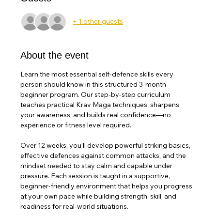
+ 1 other guests
About the event
Learn the most essential self-defence skills every 
person should know in this structured 3-month 
beginner program. Our step-by-step curriculum 
teaches practical Krav Maga techniques, sharpens 
your awareness, and builds real confidence—no 
experience or fitness level required.
Over 12 weeks, you’ll develop powerful striking basics, 
effective defences against common attacks, and the 
mindset needed to stay calm and capable under 
pressure. Each session is taught in a supportive, 
beginner-friendly environment that helps you progress 
at your own pace while building strength, skill, and 
readiness for real-world situations. 