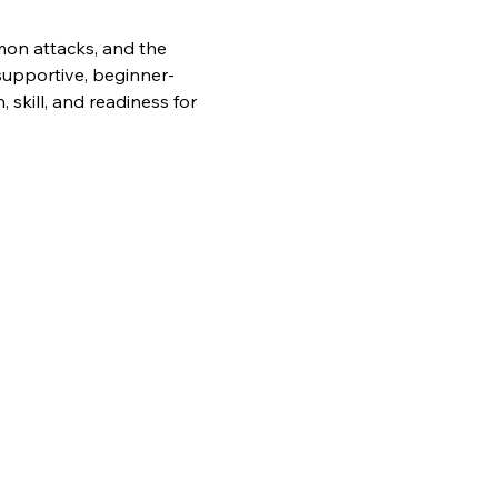
mon attacks, and the 
supportive, beginner-
skill, and readiness for 