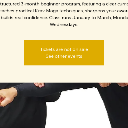
structured 3-month beginner program, featuring a clear curr
teaches practical Krav Maga techniques, sharpens your awar
builds real confidence. Class runs January to March, Mond
Wednesdays.
Tickets are not on sale
See other events