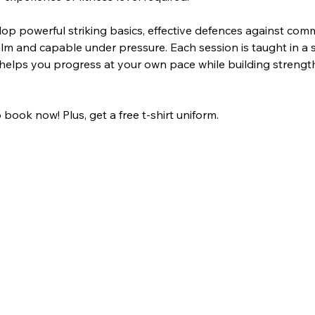
lop powerful striking basics, effective defences against com
lm and capable under pressure. Each session is taught in a 
helps you progress at your own pace while building strength, 
 book now! Plus, get a free t-shirt uniform.