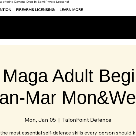
 offering
Daytime Drop-In Semi-Private Lessons
!
ENTION
FIREARMS LICENSING
LEARN MORE
 Maga Adult Begi
Jan-Mar Mon&We
Mon, Jan 05
  |  
TalonPoint Defence
the most essential self-defence skills every person should 