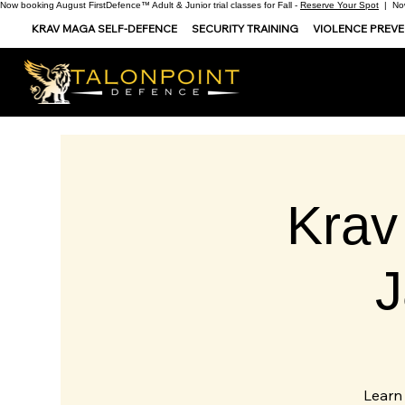
Now booking August FirstDefence™ Adult & Junior trial classes for Fall -
Reserve Your Spot
| Now
KRAV MAGA SELF-DEFENCE
SECURITY TRAINING
VIOLENCE PREV
Krav
Learn 