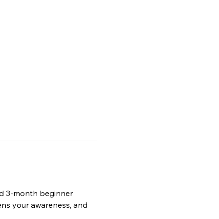
red 3-month beginner 
ens your awareness, and 