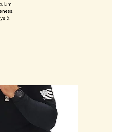
iculum
eness,
ays &