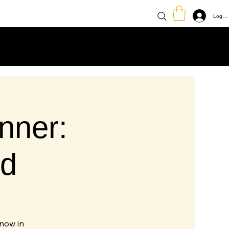
Log In
nner:
d
know in