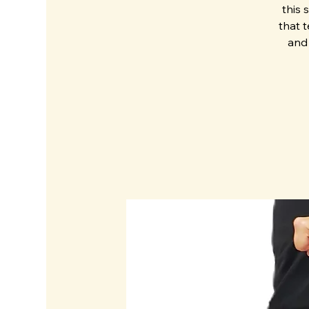
this 
that 
and 