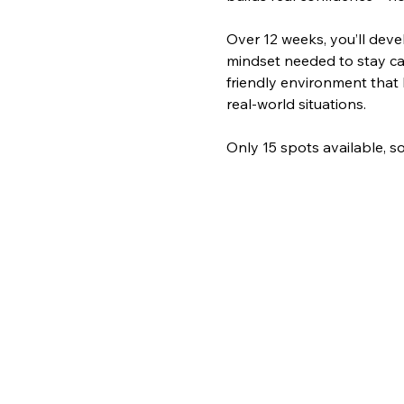
Over 12 weeks, you’ll deve
mindset needed to stay ca
friendly environment that 
real-world situations. 
Only 15 spots available, so