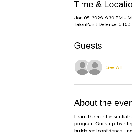
Time & Locati
Jan 05, 2026, 6:30 PM – M
TalonPoint Defence, 5408
Guests
See All
About the even
Learn the most essential s
program. Our step-by-step
builds real confidence—no 