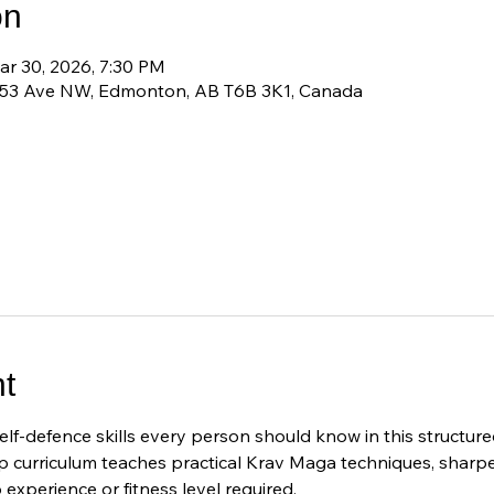
on
ar 30, 2026, 7:30 PM
 53 Ave NW, Edmonton, AB T6B 3K1, Canada
t
elf-defence skills every person should know in this structu
 curriculum teaches practical Krav Maga techniques, sharp
experience or fitness level required.