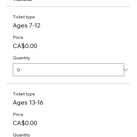
Ticket type
Ages 7-12
Price
CA$0.00
Quantity
Ticket type
Ages 13-16
Price
CA$0.00
Quantity