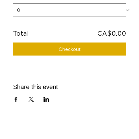
Total
CA$0.00
Checkout
Share this event