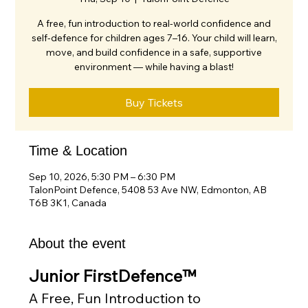
A free, fun introduction to real-world confidence and
self-defence for children ages 7–16. Your child will learn,
move, and build confidence in a safe, supportive
environment — while having a blast!
Buy Tickets
Time & Location
Sep 10, 2026, 5:30 PM – 6:30 PM
TalonPoint Defence, 5408 53 Ave NW, Edmonton, AB
T6B 3K1, Canada
About the event
Junior FirstDefence™
A Free, Fun Introduction to 