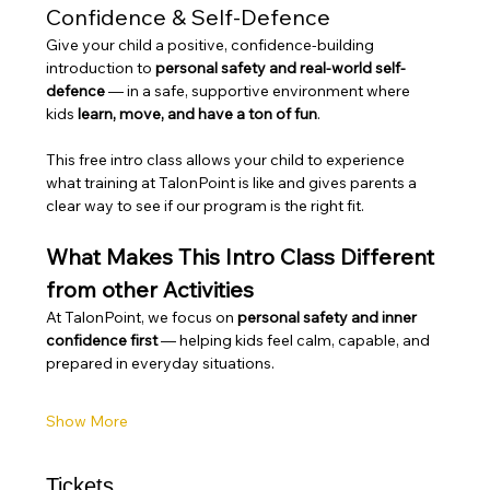
Confidence & Self-Defence
Give your child a positive, confidence-building 
introduction to 
personal safety and real-world self-
defence
 — in a safe, supportive environment where 
kids 
learn, move, and have a ton of fun
.
This free intro class allows your child to experience 
what training at TalonPoint is like and gives parents a 
clear way to see if our program is the right fit.
What Makes This Intro Class Different 
from other Activities
At TalonPoint, we focus on 
personal safety and inner 
confidence first
 — helping kids feel calm, capable, and 
prepared in everyday situations.
Show More
Tickets