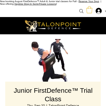
Now booking August FirstDefence™ Adult & Junior trial classes for Fall -
Reserve Your Spot
|
Now offering
Daytime Drop-In Semi-Private Lessons
!
Junior FirstDefence™ Trial
Class
Thu, Sep 10
  |  
TalonPoint Defence