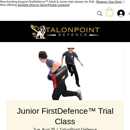
Now booking August FirstDefence™ Adult & Junior trial classes for Fall -
Reserve Your Spot
|
Now offering
Daytime Drop-In Semi-Private Lessons
!
Junior FirstDefence™ Trial
Class
Tue, Aug 25
  |  
TalonPoint Defence