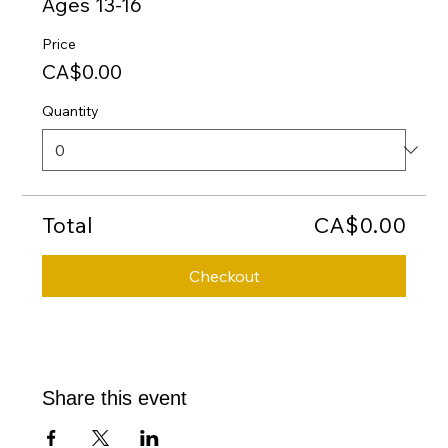
Ages 13-16
Price
CA$0.00
Quantity
Total
CA$0.00
Checkout
Share this event