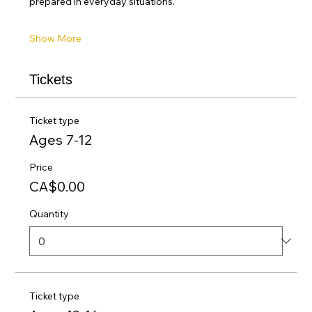
prepared in everyday situations.
Show More
Tickets
Ticket type
Ages 7-12
Price
CA$0.00
Quantity
Ticket type