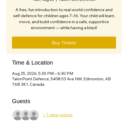
A free, fun introduction to real-world confidence and
self-defence for children ages 7–16. Your child will learn,
move, and build confidence in a safe, supportive
environment — while having a blast!
Buy Tickets
Time & Location
Aug 25, 2026, 5:30 PM – 6:30 PM
TalonPoint Defence, 5408 53 Ave NW, Edmonton, AB
T6B 3K1, Canada
Guests
+ 1 other guests