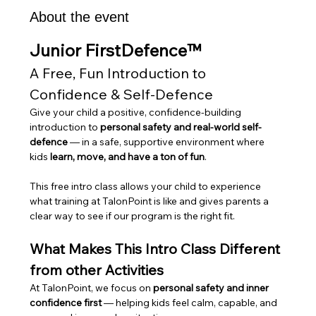
About the event
Junior FirstDefence™
A Free, Fun Introduction to 
Confidence & Self-Defence
Give your child a positive, confidence-building 
introduction to 
personal safety and real-world self-
defence
 — in a safe, supportive environment where 
kids 
learn, move, and have a ton of fun
.
This free intro class allows your child to experience 
what training at TalonPoint is like and gives parents a 
clear way to see if our program is the right fit.
What Makes This Intro Class Different 
from other Activities
At TalonPoint, we focus on 
personal safety and inner 
confidence first
 — helping kids feel calm, capable, and 