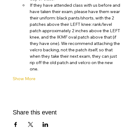
If they have attended class with us before and 
have taken their exam, please have them wear 
their uniform: black pants/shorts, with the 2 
patches above their LEFT knee: rank/level 
patch approximately 2 inches above the LEFT 
knee, and the IKMF oval patch above that (if 
they have one). We recommend attaching the 
velcro backing, not the patch itself, so that 
when they take their next exam, they can just 
rip off the old patch and velcro on the new 
one. 
Show More
Share this event