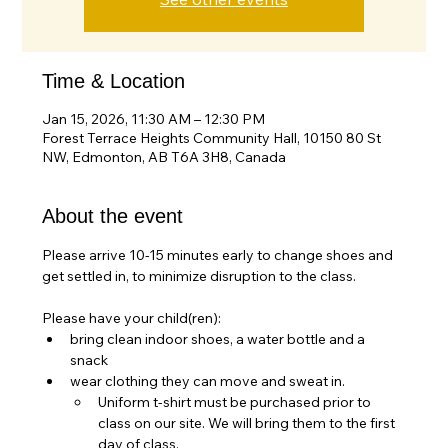
Time & Location
Jan 15, 2026, 11:30 AM – 12:30 PM
Forest Terrace Heights Community Hall, 10150 80 St
NW, Edmonton, AB T6A 3H8, Canada
About the event
Please arrive 10-15 minutes early to change shoes and 
get settled in, to minimize disruption to the class.
Please have your child(ren):
bring clean indoor shoes, a water bottle and a 
snack
wear clothing they can move and sweat in. 
Uniform t-shirt must be purchased prior to 
class on our site. We will bring them to the first 
day of class.