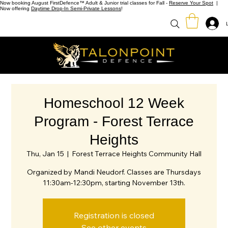
Now booking August FirstDefence™ Adult & Junior trial classes for Fall -
Reserve Your Spot
|
Now offering
Daytime Drop-In Semi-Private Lessons
!
Homeschool 12 Week
Program - Forest Terrace
Heights
Thu, Jan 15
  |  
Forest Terrace Heights Community Hall
Organized by Mandi Neudorf. Classes are Thursdays
11:30am-12:30pm, starting November 13th.
Registration is closed
See other events