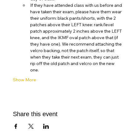
If they have attended class with us before and 
have taken their exam, please have them wear 
their uniform: black pants/shorts, with the 2 
patches above their LEFT knee: rank/level 
patch approximately 2 inches above the LEFT 
knee, and the IKMF oval patch above that (if 
they have one). We recommend attaching the 
velcro backing, not the patch itself, so that 
when they take their next exam, they can just 
rip off the old patch and velcro on the new 
one. 
Show More
Share this event