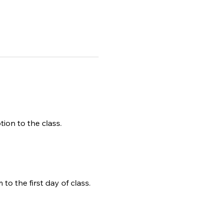
tion to the class.
to the first day of class.