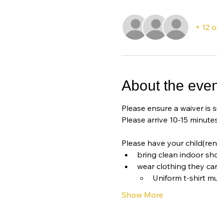
+ 12 
About the even
Please ensure a waiver is s
Please arrive 10-15 minutes
Please have your child(ren
bring clean indoor sh
wear clothing they ca
Uniform t-shirt mu
Show More