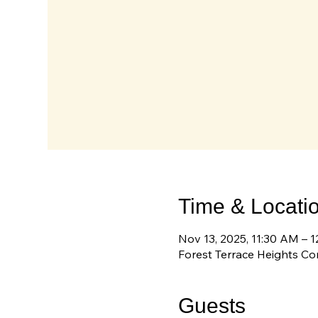
Time & Locati
Nov 13, 2025, 11:30 AM – 
Forest Terrace Heights C
Guests