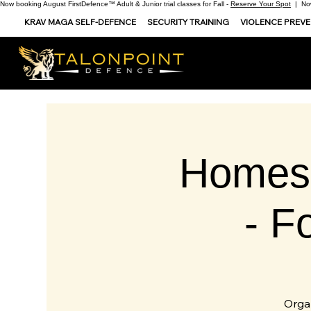
Now booking August FirstDefence™ Adult & Junior trial classes for Fall -
Reserve Your Spot
| Now
KRAV MAGA SELF-DEFENCE
SECURITY TRAINING
VIOLENCE PREV
Homes
- F
Orga