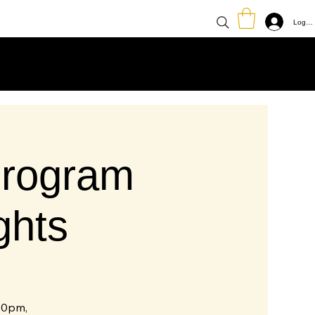
Log In
rogram
ghts
30pm,