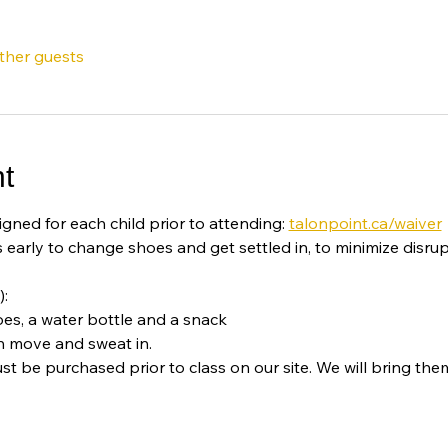
other guests
t
igned for each child prior to attending: 
talonpoint.ca/waiver
 early to change shoes and get settled in, to minimize disrup
):
oes, a water bottle and a snack
n move and sweat in. 
st be purchased prior to class on our site. We will bring them 