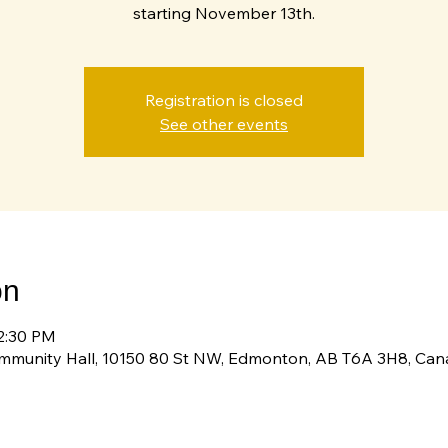
starting November 13th.
Registration is closed
See other events
on
12:30 PM
ommunity Hall, 10150 80 St NW, Edmonton, AB T6A 3H8, Ca