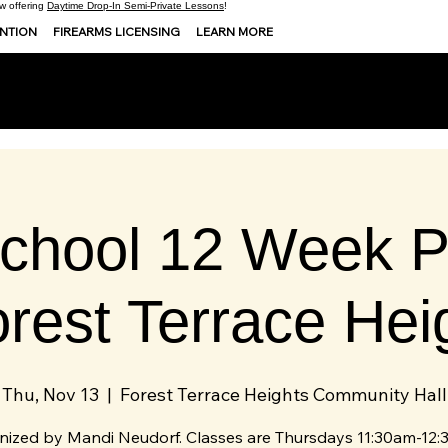
 offering
Daytime Drop-In Semi-Private Lessons
!
ENTION
FIREARMS LICENSING
LEARN MORE
chool 12 Week P
orest Terrace Hei
Thu, Nov 13
  |  
Forest Terrace Heights Community Hall
nized by Mandi Neudorf. Classes are Thursdays 11:30am-12: