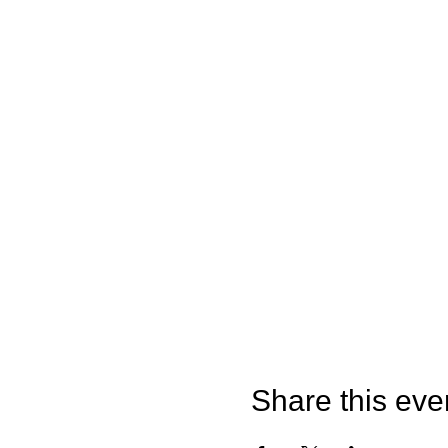
Share this eve