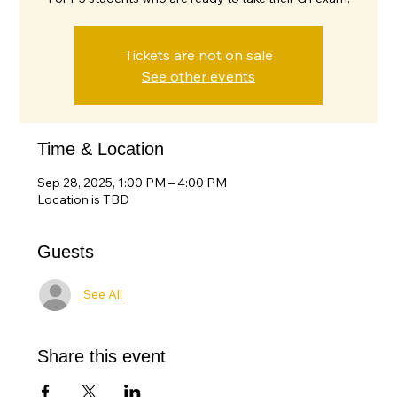
Tickets are not on sale
See other events
Time & Location
Sep 28, 2025, 1:00 PM – 4:00 PM
Location is TBD
Guests
See All
Share this event