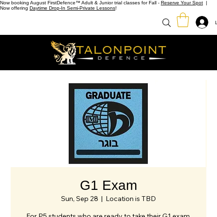
Now booking August FirstDefence™ Adult & Junior trial classes for Fall -
Reserve Your Spot
|
Now offering
Daytime Drop-In Semi-Private Lessons
!
G1 Exam
Sun, Sep 28
  |  
Location is TBD
For P5 students who are ready to take their G1 exam.