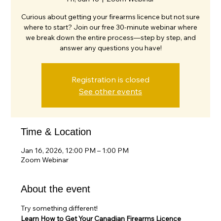
Curious about getting your firearms licence but not sure
where to start? Join our free 30-minute webinar where
we break down the entire process—step by step, and
answer any questions you have!
Registration is closed
See other events
Time & Location
Jan 16, 2026, 12:00 PM – 1:00 PM
Zoom Webinar
About the event
Try something different!
Learn How to Get Your Canadian Firearms Licence 