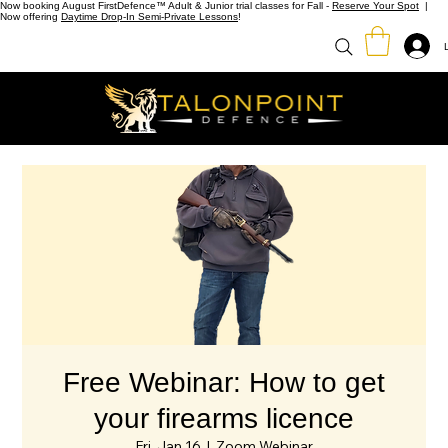
Now booking August FirstDefence™ Adult & Junior trial classes for Fall -
Reserve Your Spot
|
Now offering
Daytime Drop-In Semi-Private Lessons
!
Free Webinar: How to get
your firearms licence
Fri, Jan 16
  |  
Zoom Webinar