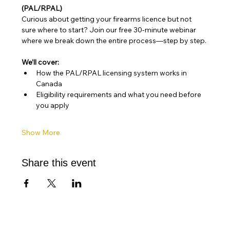
(PAL/RPAL)
Curious about getting your firearms licence but not 
sure where to start? Join our free 30-minute webinar 
where we break down the entire process—step by step. 
We’ll cover:
How the PAL/RPAL licensing system works in 
Canada
Eligibility requirements and what you need before 
you apply
Show More
Share this event