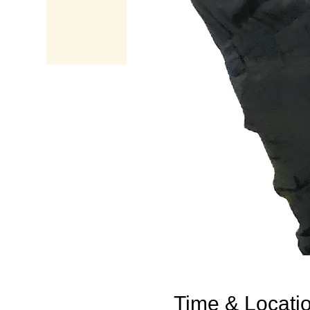
Time & Locati