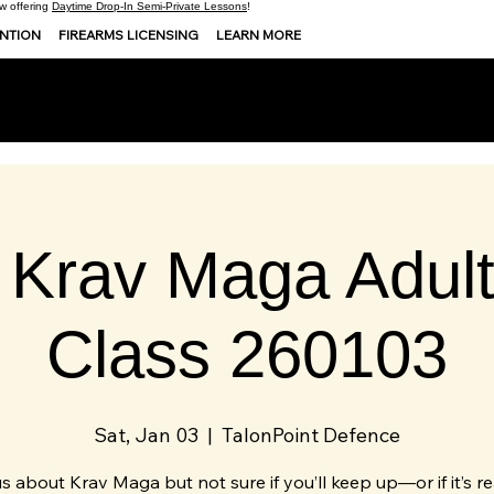
 offering
Daytime Drop-In Semi-Private Lessons
!
ENTION
FIREARMS LICENSING
LEARN MORE
 Krav Maga Adult 
Class 260103
Sat, Jan 03
  |  
TalonPoint Defence
s about Krav Maga but not sure if you’ll keep up—or if it’s re