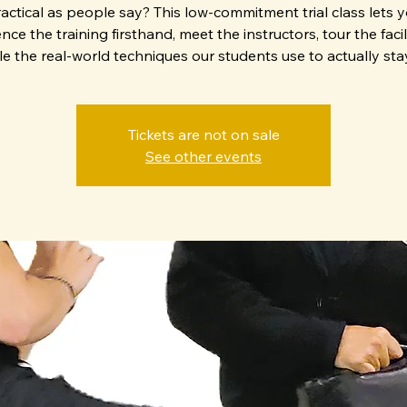
actical as people say? This low-commitment trial class lets 
nce the training firsthand, meet the instructors, tour the facil
e the real-world techniques our students use to actually stay
Tickets are not on sale
See other events