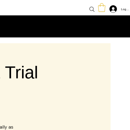
Log In
Trial
ally as