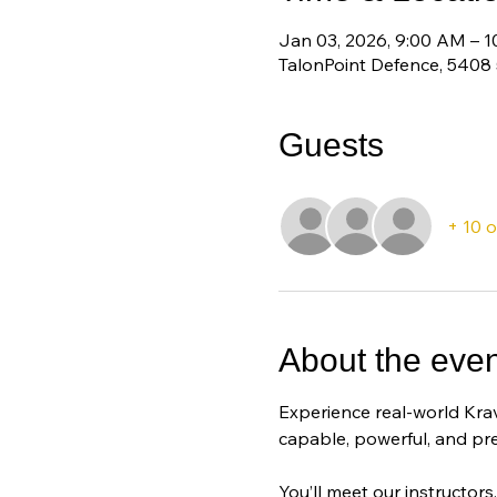
Jan 03, 2026, 9:00 AM – 
TalonPoint Defence, 5408
Guests
+ 10 
About the even
Experience real-world Krav
capable, powerful, and pr
You’ll meet our instructors,