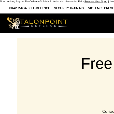
Now booking August FirstDefence™ Adult & Junior trial classes for Fall -
Reserve Your Spot
| Now
KRAV MAGA SELF-DEFENCE
SECURITY TRAINING
VIOLENCE PREV
Free
Curiou