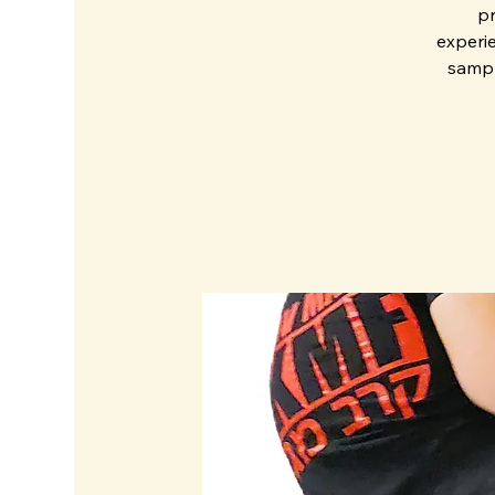
pr
experie
sampl