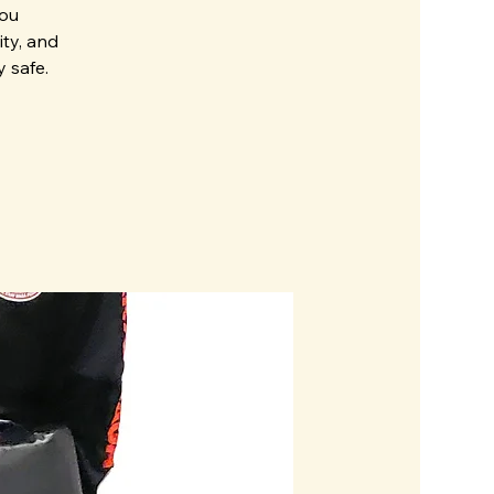
you
ity, and
 safe.