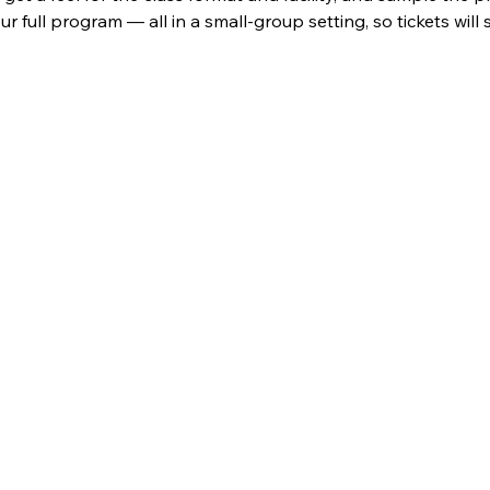
ur full program — all in a small-group setting, so tickets will se