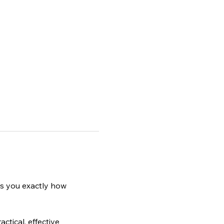
ws you exactly how 
ctical, effective 