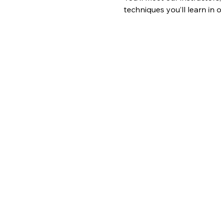
techniques you’ll learn in o