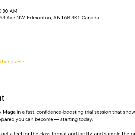
10:30 AM
 53 Ave NW, Edmonton, AB T6B 3K1, Canada
other guests
t
 Maga in a fast, confidence-boosting trial session that sho
epared you can become — starting today.
 get a feel for the class format and facility, and sample the pra