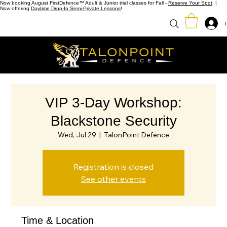
Now booking August FirstDefence™ Adult & Junior trial classes for Fall -
Reserve Your Spot
|
Now offering
Daytime Drop-In Semi-Private Lessons
!
VIP 3-Day Workshop:
Blackstone Security
Wed, Jul 29
  |  
TalonPoint Defence
Registration is closed
See other events
Time & Location