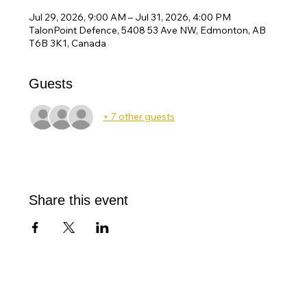
Jul 29, 2026, 9:00 AM – Jul 31, 2026, 4:00 PM
TalonPoint Defence, 5408 53 Ave NW, Edmonton, AB
T6B 3K1, Canada
Guests
+ 7 other guests
Share this event